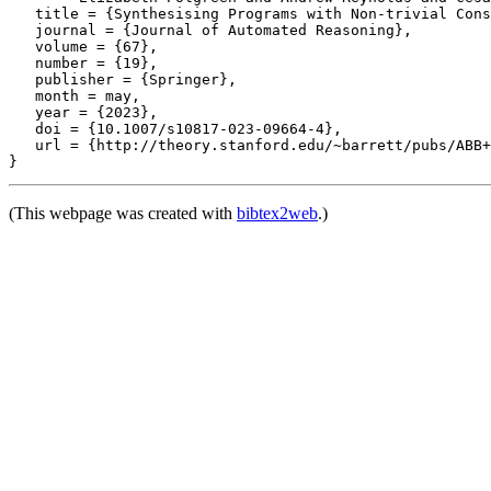
   title = {Synthesising Programs with Non-trivial Cons
   journal = {Journal of Automated Reasoning},

   volume = {67},

   number = {19},

   publisher = {Springer},

   month = may,

   year = {2023},

   doi = {10.1007/s10817-023-09664-4},

   url = {http://theory.stanford.edu/~barrett/pubs/ABB+
(This webpage was created with
bibtex2web
.)