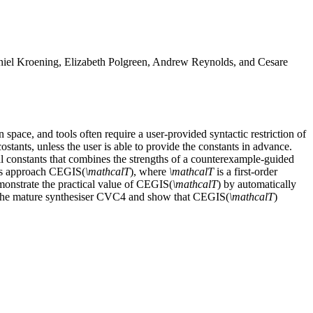
Daniel Kroening, Elizabeth Polgreen, Andrew Reynolds, and Cesare
n space, and tools often require a user-provided syntactic restriction of
costants, unless the user is able to provide the constants in advance.
ial constants that combines the strengths of a counterexample-guided
this approach CEGIS(
\mathcalT
), where
\mathcalT
is a first-order
monstrate the practical value of CEGIS(
\mathcalT
) by automatically
 the mature synthesiser CVC4 and show that CEGIS(
\mathcalT
)