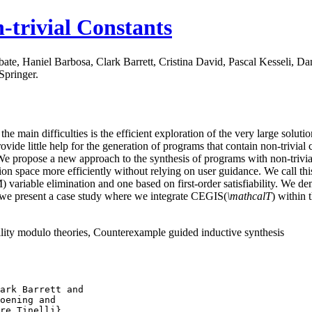
-trivial Constants
ate, Haniel Barbosa, Clark Barrett, Cristina David, Pascal Kesseli, 
Springer.
 main difficulties is the efficient exploration of the very large solutio
ovide little help for the generation of programs that contain non-trivial 
rs. We propose a new approach to the synthesis of programs with non-triv
ution space more efficiently without relying on user guidance. We call 
ariable elimination and one based on first-order satisfiability. We de
y, we present a case study where we integrate CEGIS(
\mathcalT
) within
ility modulo theories, Counterexample guided inductive synthesis
ark Barrett and
