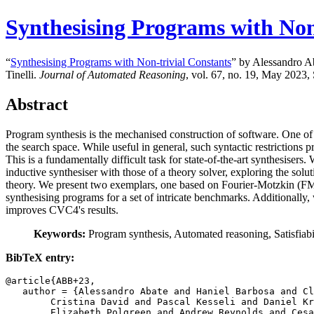
Synthesising Programs with Non
“
Synthesising Programs with Non-trivial Constants
” by Alessandro Ab
Tinelli.
Journal of Automated Reasoning
, vol. 67, no. 19, May 2023, 
Abstract
Program synthesis is the mechanised construction of software. One of the
the search space. While useful in general, such syntactic restrictions pr
This is a fundamentally difficult task for state-of-the-art synthesise
inductive synthesiser with those of a theory solver, exploring the sol
theory. We present two exemplars, one based on Fourier-Motzkin (FM) v
synthesising programs for a set of intricate benchmarks. Additionall
improves CVC4's results.
Keywords:
Program synthesis, Automated reasoning, Satisfiab
BibTeX entry:
@article{ABB+23,

   author = {Alessandro Abate and Haniel Barbosa and Cl
	Cristina David and Pascal Kesseli and Daniel Kroening and

	Elizabeth Polgreen and Andrew Reynolds and Cesare Tinelli},
