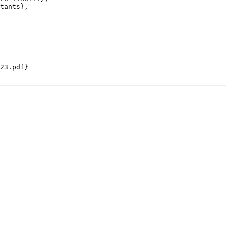
tants},

23.pdf}
