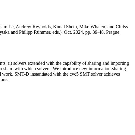
 Nham Le, Andrew Reynolds, Kunal Sheth, Mike Whalen, and Chriss
ytska and Philipp Rümmer, eds.), Oct. 2024, pp. 39-48. Prague,
: (i) solvers extended with the capability of sharing and importing
n to share with which solvers. We introduce new information-sharing
ted work, SMT-D instantiated with the cvc5 SMT solver achieves
ions.