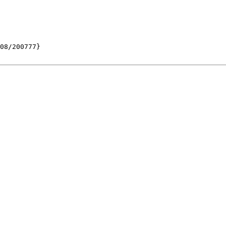
08/200777}
