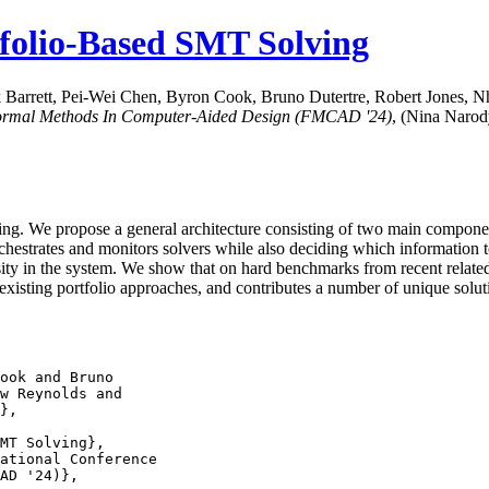
tfolio-Based SMT Solving
k Barrett, Pei-Wei Chen, Byron Cook, Bruno Dutertre, Robert Jones,
Formal Methods In Computer-Aided Design (FMCAD '24)
, (Nina Narod
ng. We propose a general architecture consisting of two main components
 orchestrates and monitors solvers while also deciding which informatio
rsity in the system. We show that on hard benchmarks from recent rela
existing portfolio approaches, and contributes a number of unique solut
ook and Bruno

MT Solving},

ational Conference
