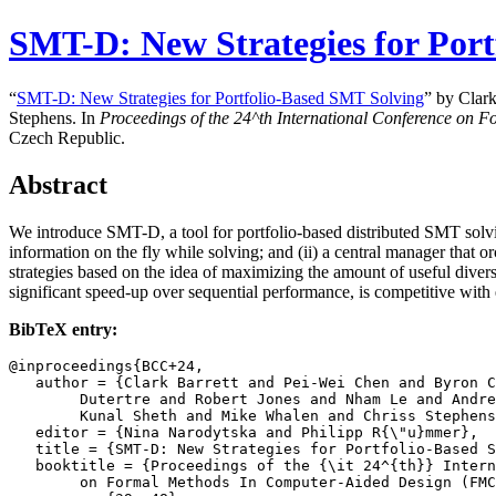
SMT-D: New Strategies for Por
“
SMT-D: New Strategies for Portfolio-Based SMT Solving
” by Clar
Stephens. In
Proceedings of the
24^th
International Conference on 
Czech Republic.
Abstract
We introduce SMT-D, a tool for portfolio-based distributed SMT solvi
information on the fly while solving; and (ii) a central manager that
strategies based on the idea of maximizing the amount of useful dive
significant speed-up over sequential performance, is competitive with 
BibTeX entry:
@inproceedings{BCC+24,

   author = {Clark Barrett and Pei-Wei Chen and Byron C
	Dutertre and Robert Jones and Nham Le and Andrew Reynolds and

	Kunal Sheth and Mike Whalen and Chriss Stephens},

   editor = {Nina Narodytska and Philipp R{\"u}mmer},

   title = {SMT-D: New Strategies for Portfolio-Based S
   booktitle = {Proceedings of the {\it 24^{th}} Intern
	on Formal Methods In Computer-Aided Design (FMCAD '24)},
