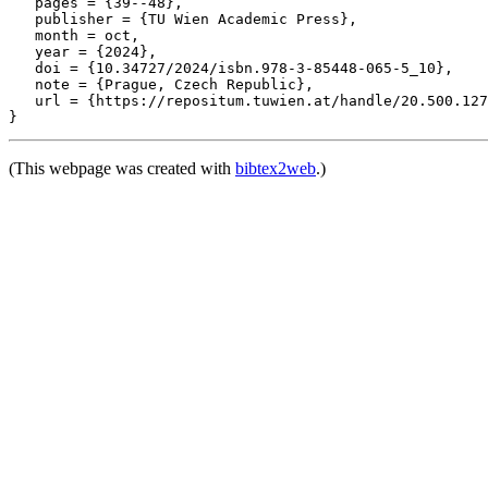
   pages = {39--48},

   publisher = {TU Wien Academic Press},

   month = oct,

   year = {2024},

   doi = {10.34727/2024/isbn.978-3-85448-065-5_10},

   note = {Prague, Czech Republic},

   url = {https://repositum.tuwien.at/handle/20.500.127
(This webpage was created with
bibtex2web
.)