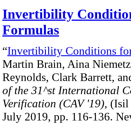
Invertibility Conditio
Formulas
“
Invertibility Conditions f
Martin Brain, Aina Niemetz
Reynolds, Clark Barrett, an
of the
31^st
International 
Verification (CAV '19)
, (Isi
July 2019, pp. 116-136. N