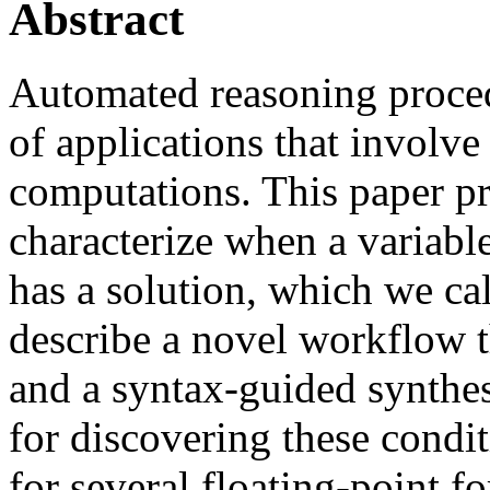
Abstract
Automated reasoning proced
of applications that involve
computations. This paper pr
characterize when a variable
has a solution, which we cal
describe a novel workflow 
and a syntax-guided synthe
for discovering these condi
for several floating-point f