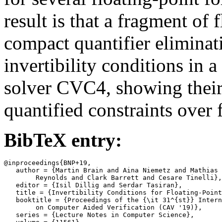
result is that a fragment of 
compact quantifier elimina
invertibility conditions in 
solver CVC4, showing their 
quantified constraints over 
BibTeX entry:
@inproceedings{BNP+19,

   author = {Martin Brain and Aina Niemetz and Mathias 
	Reynolds and Clark Barrett and Cesare Tinelli},

   editor = {Isil Dillig and Serdar Tasiran},

   title = {Invertibility Conditions for Floating-Point
   booktitle = {Proceedings of the {\it 31^{st}} Intern
	on Computer Aided Verification (CAV '19)},

   series = {Lecture Notes in Computer Science},
