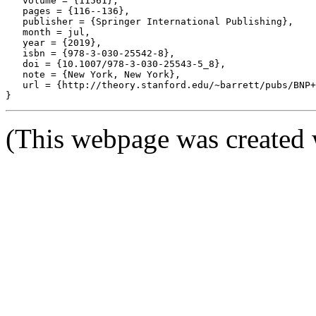
   volume = {11561},

   pages = {116--136},

   publisher = {Springer International Publishing},

   month = jul,

   year = {2019},

   isbn = {978-3-030-25542-8},

   doi = {10.1007/978-3-030-25543-5_8},

   note = {New York, New York},

   url = {http://theory.stanford.edu/~barrett/pubs/BNP+
(This webpage was created