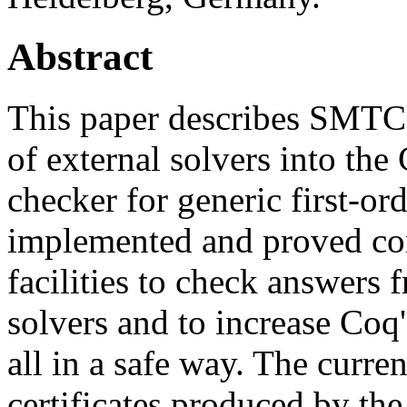
Abstract
This paper describes SMTCoq
of external solvers into the
checker for generic first-ord
implemented and proved co
facilities to check answer
solvers and to increase Coq
all in a safe way. The curre
certificates produced by th