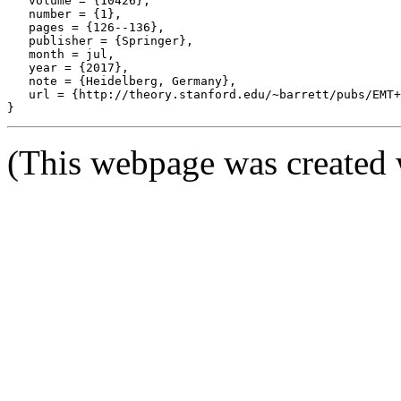
   volume = {10426},

   number = {1},

   pages = {126--136},

   publisher = {Springer},

   month = jul,

   year = {2017},

   note = {Heidelberg, Germany},

   url = {http://theory.stanford.edu/~barrett/pubs/EMT+
(This webpage was created