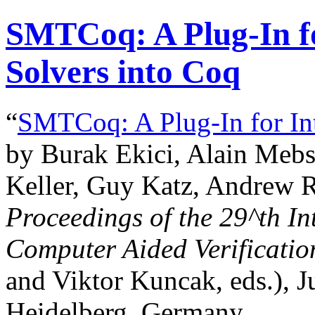
SMTCoq: A Plug-In f
Solvers into Coq
“
SMTCoq: A Plug-In for In
by Burak Ekici, Alain Mebso
Keller, Guy Katz, Andrew R
Proceedings of the
29^th
In
Computer Aided Verificatio
and Viktor Kuncak, eds.), J
Heidelberg, Germany.