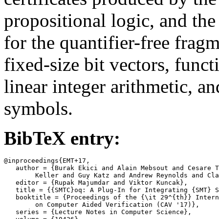
propositional logic, and t
for the quantifier-free frag
fixed-size bit vectors, funct
linear integer arithmetic, a
symbols.
BibTeX entry:
@inproceedings{EMT+17,

   author = {Burak Ekici and Alain Mebsout and Cesare T
	Keller and Guy Katz and Andrew Reynolds and Clark Barrett},

   editor = {Rupak Majumdar and Viktor Kuncak},

   title = {{SMTC}oq: A Plug-In for Integrating {SMT} S
   booktitle = {Proceedings of the {\it 29^{th}} Intern
	on Computer Aided Verification (CAV '17)},

   series = {Lecture Notes in Computer Science},
