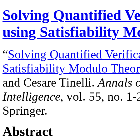
Solving Quantified Ve
using Satisfiability 
“
Solving Quantified Verific
Satisfiability Modulo Theor
and Cesare Tinelli.
Annals o
Intelligence
, vol. 55, no. 1
Springer.
Abstract