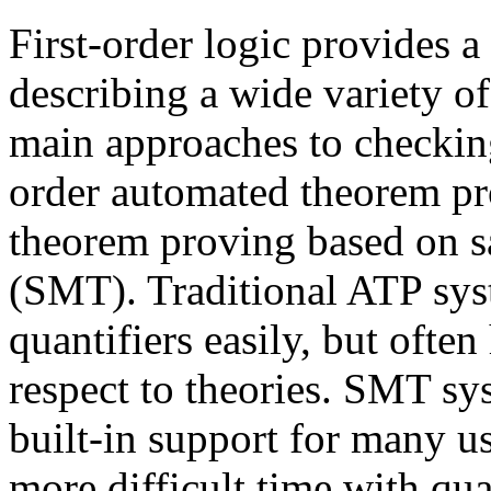
First-order logic provides 
describing a wide variety of
main approaches to checking
order automated theorem p
theorem proving based on sa
(SMT). Traditional ATP sys
quantifiers easily, but ofte
respect to theories. SMT sy
built-in support for many u
more difficult time with qua