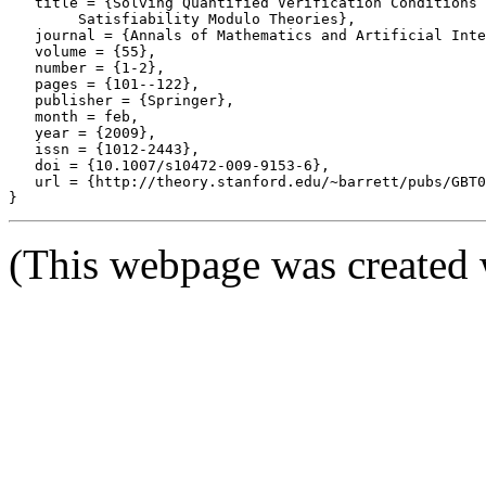
   title = {Solving Quantified Verification Conditions 
	Satisfiability Modulo Theories},

   journal = {Annals of Mathematics and Artificial Inte
   volume = {55},

   number = {1-2},

   pages = {101--122},

   publisher = {Springer},

   month = feb,

   year = {2009},

   issn = {1012-2443},

   doi = {10.1007/s10472-009-9153-6},

   url = {http://theory.stanford.edu/~barrett/pubs/GBT0
(This webpage was created