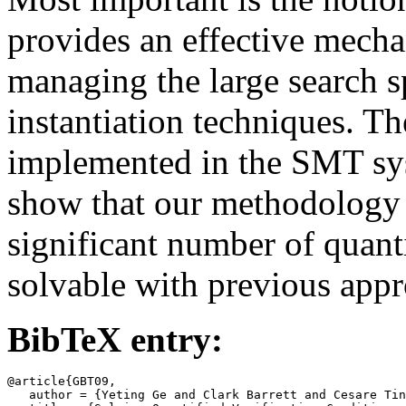
provides an effective mecha
managing the large search sp
instantiation techniques. T
implemented in the SMT sy
show that our methodology
significant number of quant
solvable with previous appr
BibTeX entry:
@article{GBT09,

   author = {Yeting Ge and Clark Barrett and Cesare Tin