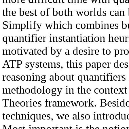
the best of both worlds can
Simplify which combines bu
quantifier instantiation heu
motivated by a desire to pro
ATP systems, this paper de
reasoning about quantifier
methodology in the contex
Theories framework. Beside
techniques, we also introdu
Most important is the notion