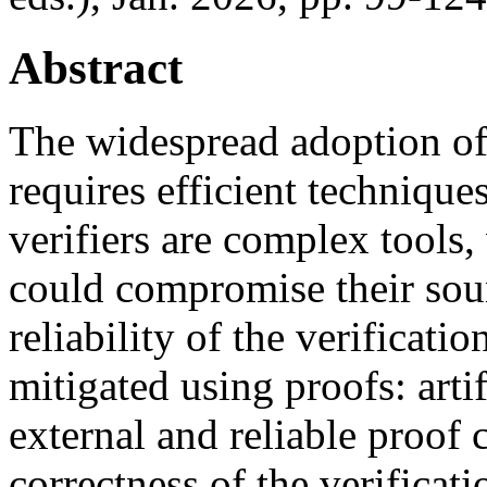
Abstract
The widespread adoption o
requires efficient technique
verifiers are complex tools
could compromise their so
reliability of the verificati
mitigated using proofs: arti
external and reliable proof 
correctness of the verificat