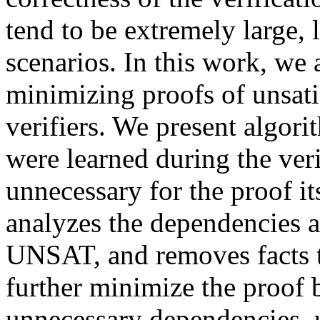
tend to be extremely large, 
scenarios. In this work, we
minimizing proofs of unsat
verifiers. We present algor
were learned during the veri
unnecessary for the proof i
analyzes the dependencies 
UNSAT, and removes facts t
further minimize the proof 
unnecessary dependencies, u