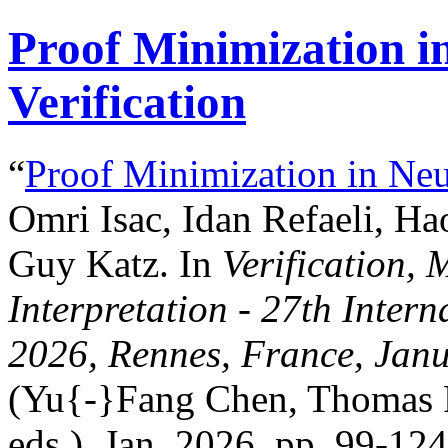
Proof Minimization i
Verification
“
Proof Minimization in Neu
Omri Isac, Idan Refaeli, Ha
Guy Katz. In
Verification,
Interpretation - 27th Inte
2026, Rennes, France, Janu
(Yu{-}Fang Chen, Thomas P
eds.), Jan. 2026, pp. 99-124