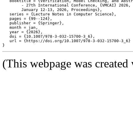
   booktitle = {Verification, Model Checking, and Abstr
	- 27th International Conference, {VMCAI} 2026, Rennes, France,

	January 12-13, 2026, Proceedings},

   series = {Lecture Notes in Computer Science},

   pages = {99--124},

   publisher = {Springer},

   month = jan,

   year = {2026},

   doi = {10.1007/978-3-032-15700-3_6},

   url = {https://doi.org/10.1007/978-3-032-15700-3_6}

(This webpage was created