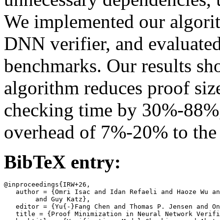
We implemented our algorit
DNN verifier, and evaluated
benchmarks. Our results sh
algorithm reduces proof si
checking time by 30%-88%,
overhead of 7%-20% to the v
BibTeX entry:
@inproceedings{IRW+26,

   author = {Omri Isac and Idan Refaeli and Haoze Wu an
	and Guy Katz},

   editor = {Yu{-}Fang Chen and Thomas P. Jensen and On
   title = {Proof Minimization in Neural Network Verifi