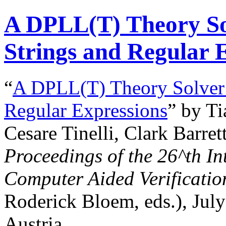
A DPLL(T) Theory Sol
Strings and Regular 
“
A DPLL(T) Theory Solver f
Regular Expressions
” by T
Cesare Tinelli, Clark Barre
Proceedings of the
26^th
In
Computer Aided Verificatio
Roderick Bloem, eds.), Jul
Austria.