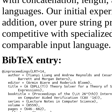
languages. Our initial exper
addition, over pure string 
competitive with specialized
comparable input language.
BibTeX entry:
@inproceedings{LRT+14,

   author = {Tianyi Liang and Andrew Reynolds and Cesar
	Barrett and Morgan Deters},

   editor = {Armin Biere and Roderick Bloem},

   title = {A {DPLL(T)} Theory Solver for a Theory of S
	Expressions},

   booktitle = {Proceedings of the {\it 26^{th}} Intern
	on Computer Aided Verification (CAV '14)},

   series = {Lecture Notes in Computer Science},

   volume = {8559},

   pages = {646--662},
