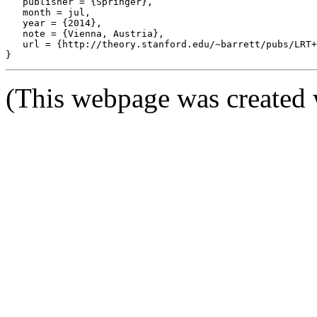
   publisher = {Springer},

   month = jul,

   year = {2014},

   note = {Vienna, Austria},

   url = {http://theory.stanford.edu/~barrett/pubs/LRT+
(This webpage was created