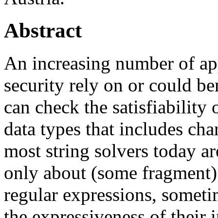
Abstract
An increasing number of app
security rely on or could be
can check the satisfiability 
data types that includes cha
most string solvers today ar
only about (some fragment) 
regular expressions, someti
the expressiveness of their 