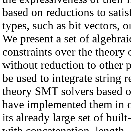
based on reductions to satis
types, such as bit vectors, 
We present a set of algebrai
constraints over the theory 
without reduction to other 
be used to integrate string 
theory SMT solvers based o
have implemented them in
its already large set of built
with concatenation, length,