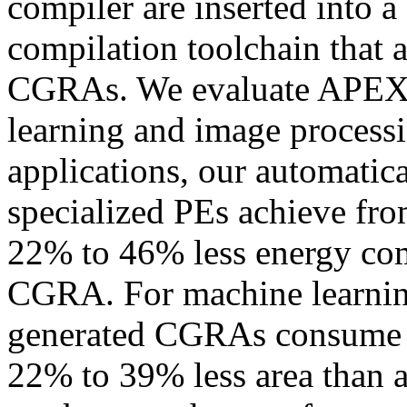
compiler are inserted into 
compilation toolchain that a
CGRAs. We evaluate APEX 
learning and image process
applications, our automati
specialized PEs achieve fr
22% to 46% less energy com
CGRA. For machine learning
generated CGRAs consume 
22% to 39% less area than 