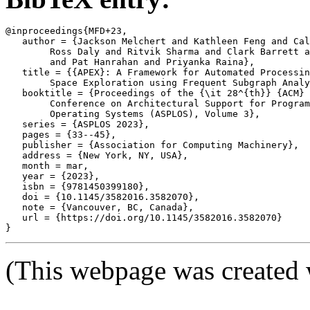
@inproceedings{MFD+23,

   author = {Jackson Melchert and Kathleen Feng and Cal
	Ross Daly and Ritvik Sharma and Clark Barrett and Mark A. Horowitz

	and Pat Hanrahan and Priyanka Raina},

   title = {{APEX}: A Framework for Automated Processin
	Space Exploration using Frequent Subgraph Analysis},

   booktitle = {Proceedings of the {\it 28^{th}} {ACM} 
	Conference on Architectural Support for Programming Languages and

	Operating Systems (ASPLOS), Volume 3},

   series = {ASPLOS 2023},

   pages = {33--45},

   publisher = {Association for Computing Machinery},

   address = {New York, NY, USA},

   month = mar,

   year = {2023},

   isbn = {9781450399180},

   doi = {10.1145/3582016.3582070},

   note = {Vancouver, BC, Canada},

   url = {https://doi.org/10.1145/3582016.3582070}

(This webpage was created