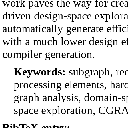
work paves the way for crea
driven design-space explor
automatically generate effi
with a much lower design ef
compiler generation.
Keywords:
subgraph, rec
processing elements, har
graph analysis, domain-sp
space exploration, CGR
BibTeX entry: