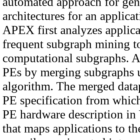
automated approach for gen
architectures for an applica
APEX first analyzes applic
frequent subgraph mining t
computational subgraphs. A
PEs by merging subgraphs u
algorithm. The merged datap
PE specification from which
PE hardware description in 
that maps applications to 