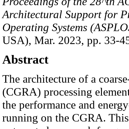
Proceedings of the
28^th
AC
Architectural Support for
Operating Systems (ASPLO
USA), Mar. 2023, pp. 33-4
Abstract
The architecture of a coarse
(CGRA) processing element (
the performance and energy-
running on the CGRA. This