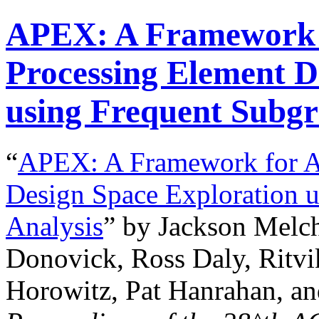
APEX: A Framework 
Processing Element D
using Frequent Subgr
“
APEX: A Framework for A
Design Space Exploration 
Analysis
” by Jackson Melch
Donovick, Ross Daly, Ritvi
Horowitz, Pat Hanrahan, an