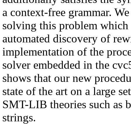
a context-free grammar. We 
solving this problem which
automated discovery of rewr
implementation of the pro
solver embedded in the cvc
shows that our new procedur
state of the art on a large 
SMT-LIB theories such as bi
strings.