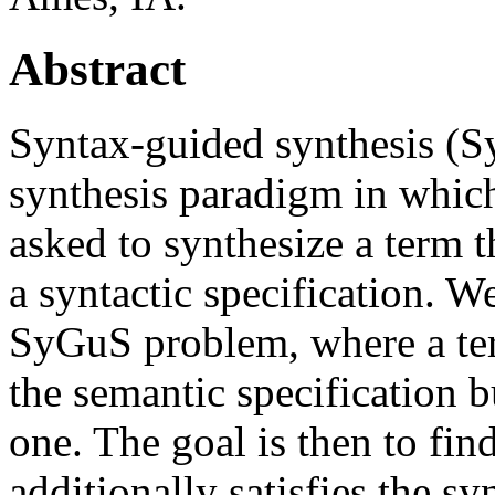
Abstract
Syntax-guided synthesis (Sy
synthesis paradigm in which
asked to synthesize a term t
a syntactic specification. W
SyGuS problem, where a ter
the semantic specification b
one. The goal is then to fin
additionally satisfies the sy