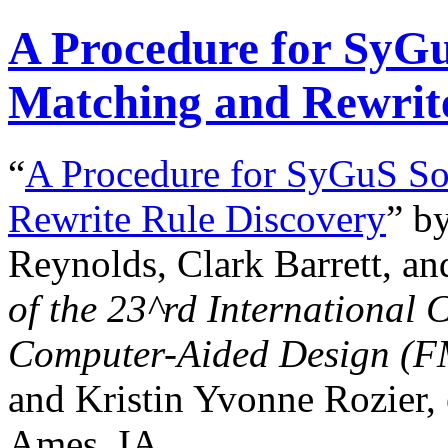
A Procedure for SyGuS
Matching and Rewrit
“
A Procedure for SyGuS Sol
Rewrite Rule Discovery
” b
Reynolds, Clark Barrett, an
of the
23^rd
International 
Computer-Aided Design (
and Kristin Yvonne Rozier, 
Ames, IA.