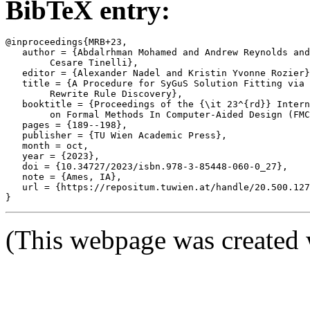
BibTeX entry:
@inproceedings{MRB+23,

   author = {Abdalrhman Mohamed and Andrew Reynolds and
	Cesare Tinelli},

   editor = {Alexander Nadel and Kristin Yvonne Rozier}
   title = {A Procedure for SyGuS Solution Fitting via 
	Rewrite Rule Discovery},

   booktitle = {Proceedings of the {\it 23^{rd}} Intern
	on Formal Methods In Computer-Aided Design (FMCAD '23)},

   pages = {189--198},

   publisher = {TU Wien Academic Press},

   month = oct,

   year = {2023},

   doi = {10.34727/2023/isbn.978-3-85448-060-0_27},

   note = {Ames, IA},

   url = {https://repositum.tuwien.at/handle/20.500.127
(This webpage was created