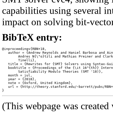
capabilities using several i
impact on solving bit-vector
BibTeX entry:
@inproceedings{RBN+18,

   author = {Andrew Reynolds and Haniel Barbosa and Ain
	Andres N{\"o}tzli and Mathias Preiner and Clark Barrett and Cesare

	Tinelli},

   title = {Rewrites for {SMT} Solvers using Syntax-Gui
   booktitle = {Proceedings of the {\it 16^{th}} Intern
	Satisfiability Modulo Theories (SMT '18)},

   month = jul,

   year = {2018},

   note = {Oxford, United Kingdom},

   url = {http://theory.stanford.edu/~barrett/pubs/RBN+
(This webpage was created