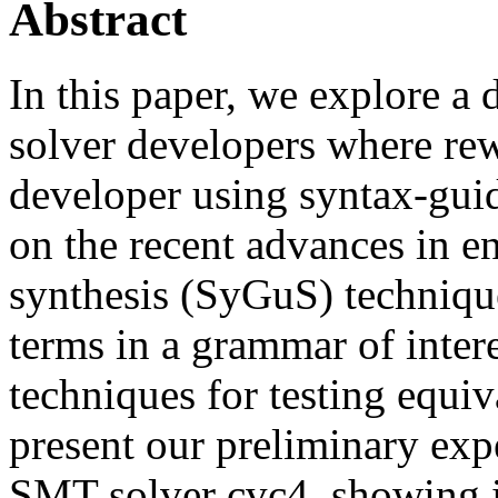
Abstract
In this paper, we explore 
solver developers where rewr
developer using syntax-gui
on the recent advances in 
synthesis (SyGuS) technique
terms in a grammar of inter
techniques for testing equi
present our preliminary expe
SMT solver cvc4, showing it