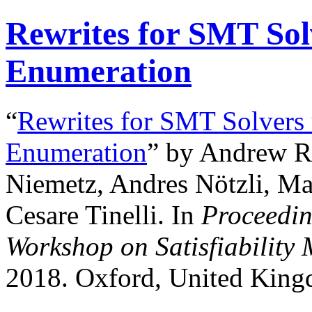
Rewrites for SMT Sol
Enumeration
“
Rewrites for SMT Solvers
Enumeration
” by Andrew R
Niemetz, Andres Nötzli, Mat
Cesare Tinelli. In
Proceedin
Workshop on Satisfiability
2018. Oxford, United King