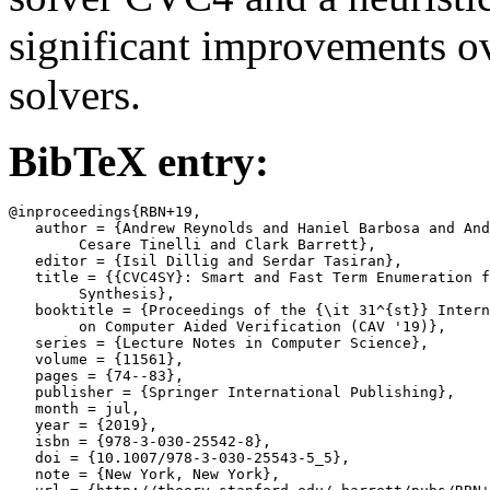
significant improvements ov
solvers.
BibTeX entry:
@inproceedings{RBN+19,

   author = {Andrew Reynolds and Haniel Barbosa and And
	Cesare Tinelli and Clark Barrett},

   editor = {Isil Dillig and Serdar Tasiran},

   title = {{CVC4SY}: Smart and Fast Term Enumeration f
	Synthesis},

   booktitle = {Proceedings of the {\it 31^{st}} Intern
	on Computer Aided Verification (CAV '19)},

   series = {Lecture Notes in Computer Science},

   volume = {11561},

   pages = {74--83},

   publisher = {Springer International Publishing},

   month = jul,

   year = {2019},

   isbn = {978-3-030-25542-8},

   doi = {10.1007/978-3-030-25543-5_5},

   note = {New York, New York},
