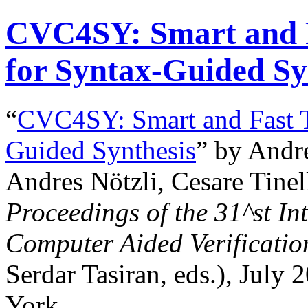
CVC4SY: Smart and 
for Syntax-Guided Sy
“
CVC4SY: Smart and Fast T
Guided Synthesis
” by Andr
Andres Nötzli, Cesare Tinell
Proceedings of the
31^st
Int
Computer Aided Verificatio
Serdar Tasiran, eds.), July
York.