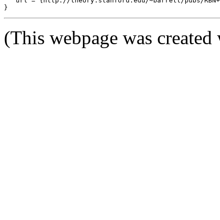
   url = {http://theory.stanford.edu/~barrett/pubs/RBN+
(This webpage was created