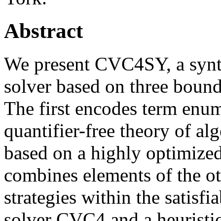
Abstract
We present CVC4SY, a synt
solver based on three bound
The first encodes term enum
quantifier-free theory of al
based on a highly optimized
combines elements of the ot
strategies within the satisf
solver CVC4 and a heuristi