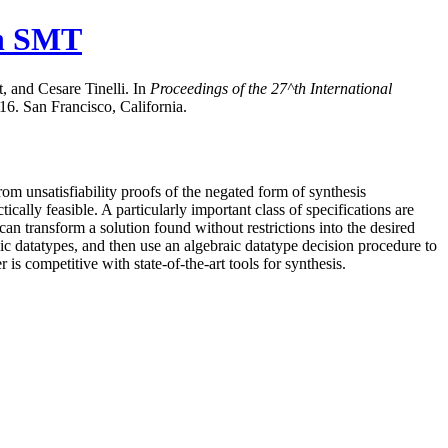
in SMT
 and Cesare Tinelli. In
Proceedings of the
27^th
International
6. San Francisco, California.
om unsatisfiability proofs of the negated form of synthesis
cally feasible. A particularly important class of specifications are
an transform a solution found without restrictions into the desired
ic datatypes, and then use an algebraic datatype decision procedure to
 competitive with state-of-the-art tools for synthesis.