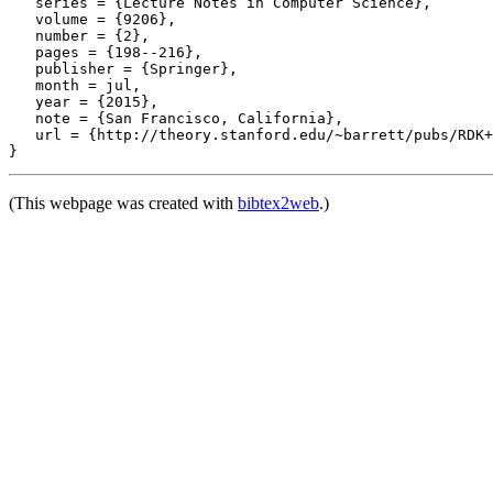
   series = {Lecture Notes in Computer Science},

   volume = {9206},

   number = {2},

   pages = {198--216},

   publisher = {Springer},

   month = jul,

   year = {2015},

   note = {San Francisco, California},

   url = {http://theory.stanford.edu/~barrett/pubs/RDK+
(This webpage was created with
bibtex2web
.)