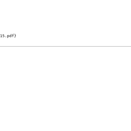
15.pdf}
