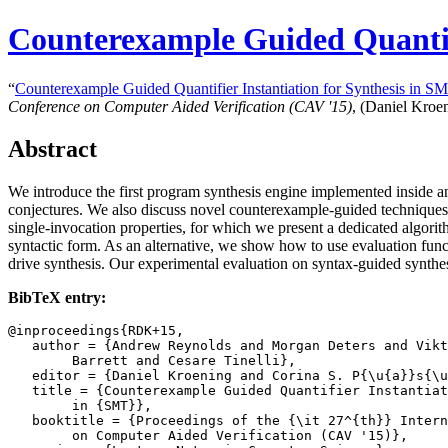
Counterexample Guided Quantifi
“
Counterexample Guided Quantifier Instantiation for Synthesis in S
Conference on Computer Aided Verification (CAV '15)
, (Daniel Kroe
Abstract
We introduce the first program synthesis engine implemented inside an
conjectures. We also discuss novel counterexample-guided techniques for
single-invocation properties, for which we present a dedicated algorit
syntactic form. As an alternative, we show how to use evaluation funct
drive synthesis. Our experimental evaluation on syntax-guided synthe
BibTeX entry:
@inproceedings{RDK+15,

   author = {Andrew Reynolds and Morgan Deters and Vikt
	Barrett and Cesare Tinelli},

   editor = {Daniel Kroening and Corina S. P{\u{a}}s{\u
   title = {Counterexample Guided Quantifier Instantiat
	in {SMT}},

   booktitle = {Proceedings of the {\it 27^{th}} Intern
	on Computer Aided Verification (CAV '15)},
