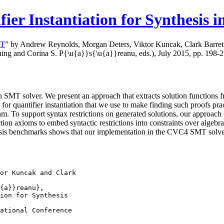
er Instantiation for Synthesis 
MT
” by Andrew Reynolds, Morgan Deters, Viktor Kuncak, Clark Barrett,
ning and Corina S. P{\u{a}}s{\u{a}}reanu, eds.), July 2015, pp. 198-21
 SMT solver. We present an approach that extracts solution functions fr
 quantifier instantiation that we use to make finding such proofs practi
hm. To support syntax restrictions on generated solutions, our approach c
ion axioms to embed syntactic restrictions into constraints over algebra
sis benchmarks shows that our implementation in the CVC4 SMT solver is
or Kuncak and Clark

{a}}reanu},

ion for Synthesis

ational Conference
