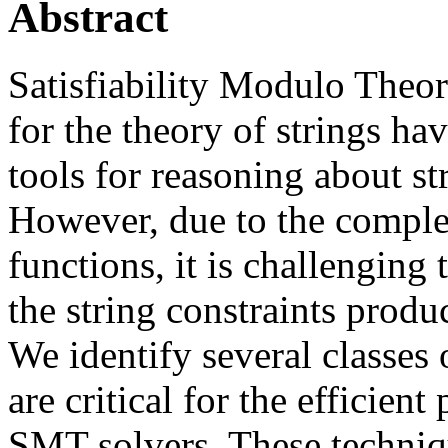
Abstract
Satisfiability Modulo Theo
for the theory of strings h
tools for reasoning about s
However, due to the comple
functions, it is challenging 
the string constraints produ
We identify several classes 
are critical for the efficient
SMT solvers. These techniq