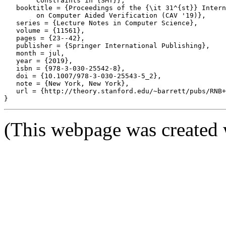
	Constraints in {SMT}},

   booktitle = {Proceedings of the {\it 31^{st}} Intern
	on Computer Aided Verification (CAV '19)},

   series = {Lecture Notes in Computer Science},

   volume = {11561},

   pages = {23--42},

   publisher = {Springer International Publishing},

   month = jul,

   year = {2019},

   isbn = {978-3-030-25542-8},

   doi = {10.1007/978-3-030-25543-5_2},

   note = {New York, New York},

   url = {http://theory.stanford.edu/~barrett/pubs/RNB+
(This webpage was created