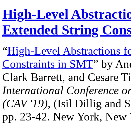
High-Level Abstractio
Extended String Cons
“
High-Level Abstractions f
Constraints in SMT
” by An
Clark Barrett, and Cesare Ti
International Conference o
(CAV '19)
, (Isil Dillig and 
pp. 23-42. New York, New 