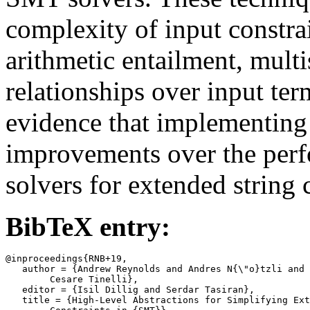
complexity of input constra
arithmetic entailment, multi
relationships over input te
evidence that implementing 
improvements over the perf
solvers for extended string 
BibTeX entry:
@inproceedings{RNB+19,

   author = {Andrew Reynolds and Andres N{\"o}tzli and 
	Cesare Tinelli},

   editor = {Isil Dillig and Serdar Tasiran},

   title = {High-Level Abstractions for Simplifying Ext