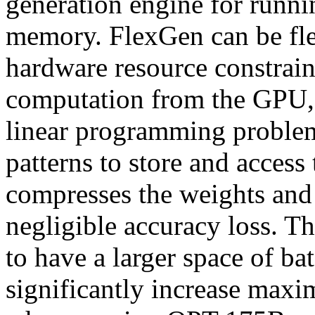
generation engine for run
memory. FlexGen can be fle
hardware resource constrai
computation from the GPU,
linear programming problem, 
patterns to store and access
compresses the weights and t
negligible accuracy loss. T
to have a larger space of ba
significantly increase maxi