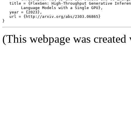
   title = {FlexGen: High-Throughput Generative Inferen
	Language Models with a Single GPU},

   year = {2023},

   url = {http://arxiv.org/abs/2303.06865}

(This webpage was created