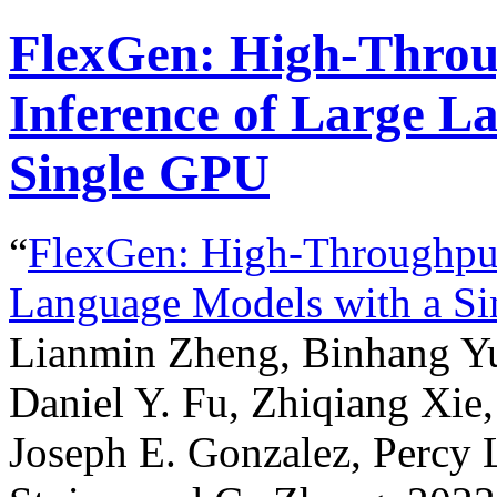
FlexGen: High-Throu
Inference of Large L
Single GPU
“
FlexGen: High-Throughput
Language Models with a S
Lianmin Zheng, Binhang Yu
Daniel Y. Fu, Zhiqiang Xie,
Joseph E. Gonzalez, Percy 