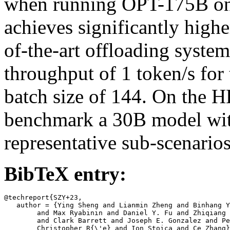
when running OPT-175B on
achieves significantly high
of-the-art offloading system
throughput of 1 token/s for t
batch size of 144. On the
benchmark a 30B model wi
representative sub-scenarios
BibTeX entry:
@techreport{SZY+23,

   author = {Ying Sheng and Lianmin Zheng and Binhang Y
	and Max Ryabinin and Daniel Y. Fu and Zhiqiang Xie and Beidi Chen

	and Clark Barrett and Joseph E. Gonzalez and Percy Liang and

	Christopher R{\'e} and Ion Stoica and Ce Zhang},
