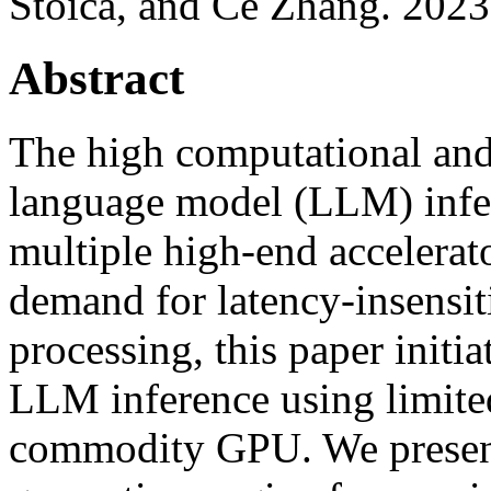
Stoica, and Ce Zhang. 2023
Abstract
The high computational and
language model (LLM) infer
multiple high-end accelerat
demand for latency-insensit
processing, this paper initi
LLM inference using limited
commodity GPU. We present