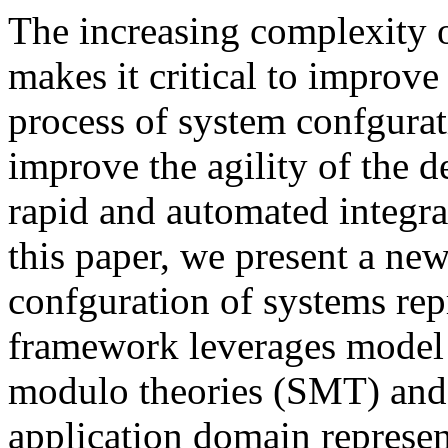
The increasing complexity 
makes it critical to improve
process of system confgura
improve the agility of the 
rapid and automated integr
this paper, we present a n
confguration of systems rep
framework leverages model 
modulo theories (SMT) and 
application domain represe