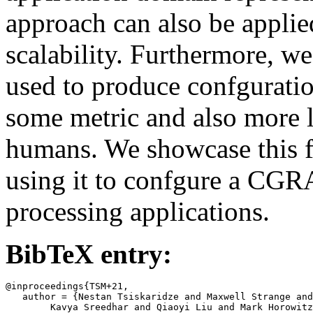
approach can also be applie
scalability. Furthermore, 
used to produce confguratio
some metric and also more l
humans. We showcase this f
using it to confgure a CGR
processing applications.
BibTeX entry:
@inproceedings{TSM+21,

   author = {Nestan Tsiskaridze and Maxwell Strange and
	Kavya Sreedhar and Qiaoyi Liu and Mark Horowitz and Clark
