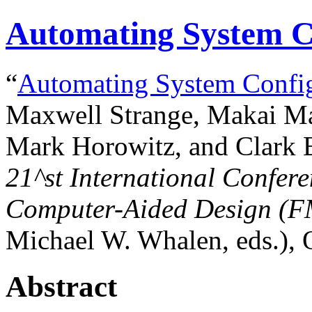
Automating System C
“
Automating System Config
Maxwell Strange, Makai Ma
Mark Horowitz, and Clark B
21^st
International Confer
Computer-Aided Design (
Michael W. Whalen, eds.), 
Abstract