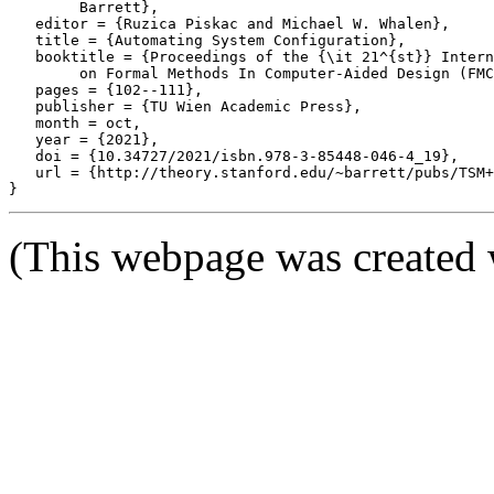
	Barrett},

   editor = {Ruzica Piskac and Michael W. Whalen},

   title = {Automating System Configuration},

   booktitle = {Proceedings of the {\it 21^{st}} Intern
	on Formal Methods In Computer-Aided Design (FMCAD '21)},

   pages = {102--111},

   publisher = {TU Wien Academic Press},

   month = oct,

   year = {2021},

   doi = {10.34727/2021/isbn.978-3-85448-046-4_19},

   url = {http://theory.stanford.edu/~barrett/pubs/TSM+
(This webpage was created