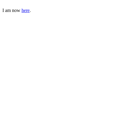
I am now
here
.