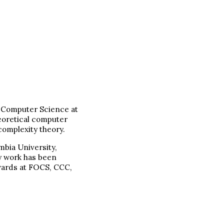
f Computer Science at
heoretical computer
complexity theory.
mbia University,
y work has been
wards at FOCS, CCC,