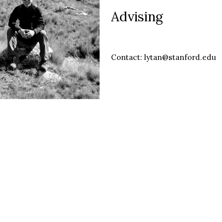
Advising
Contact: lytan@stanford.edu