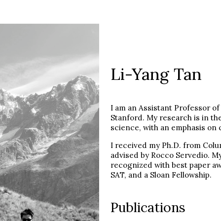
Li-Yang Tan
I am an Assistant Professor o
Stanford. My research is in t
science, with an emphasis on 
I received my Ph.D. from Colu
advised by Rocco Servedio. M
recognized with best paper a
SAT, and a Sloan Fellowship.
Publications