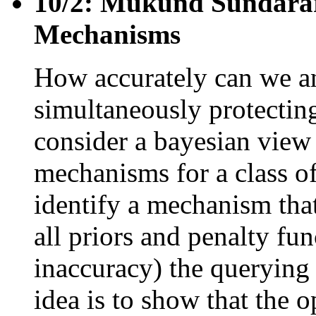
10/2: Mukund Sundarar
Mechanisms
How accurately can we a
simultaneously protectin
consider a bayesian view
mechanisms for a class of
identify a mechanism that
all priors and penalty fu
inaccuracy) the querying
idea is to show that the 