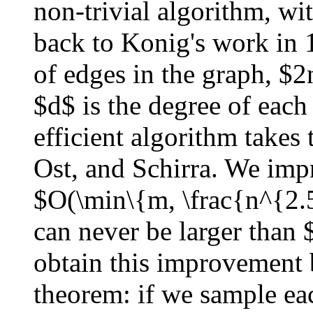
non-trivial algorithm, w
back to Konig's work in
of edges in the graph, $2
$d$ is the degree of each
efficient algorithm takes
Ost, and Schirra. We imp
$O(\min\{m, \frac{n^{2.
can never be larger than
obtain this improvement
theorem: if we sample eac