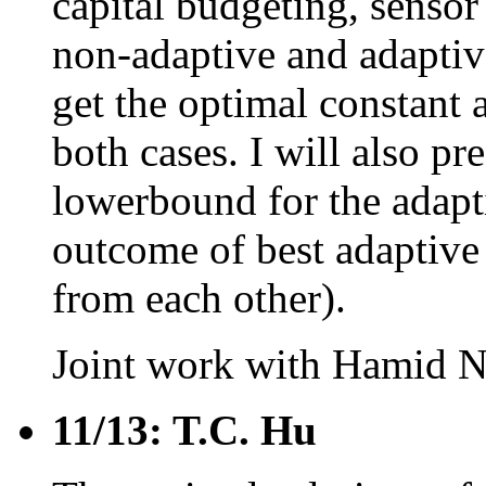
capital budgeting, sensor 
non-adaptive and adapti
get the optimal constant
both cases. I will also p
lowerbound for the adapti
outcome of best adaptive
from each other).
Joint work with Hamid N
11/13: T.C. Hu