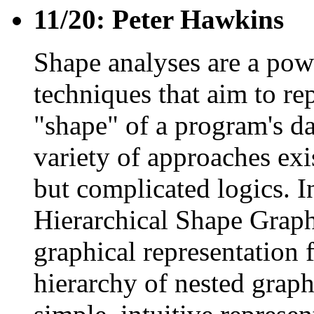
11/20: Peter Hawkins
Shape analyses are a pow
techniques that aim to re
"shape" of a program's dat
variety of approaches exi
but complicated logics. I
Hierarchical Shape Grap
graphical representation 
hierarchy of nested grap