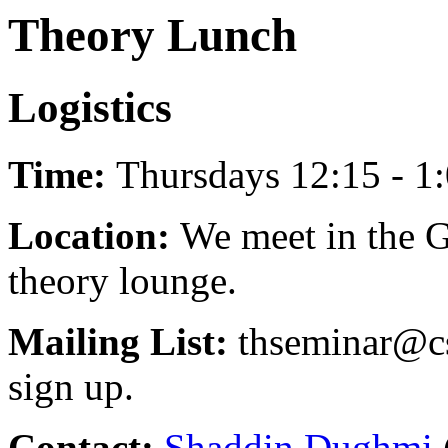
Theory Lunch
Logistics
Time:
Thursdays 12:15 - 1:
Location:
We meet in the G
theory lounge.
Mailing List:
thseminar@cs
sign up.
Contact:
Shaddin Dughmi