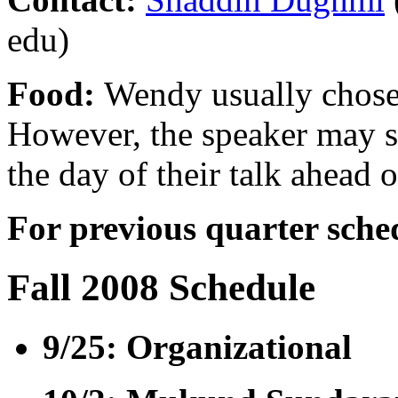
edu)
Food:
Wendy usually choses
However, the speaker may s
the day of their talk ahead o
For previous quarter sche
Fall 2008 Schedule
9/25: Organizational