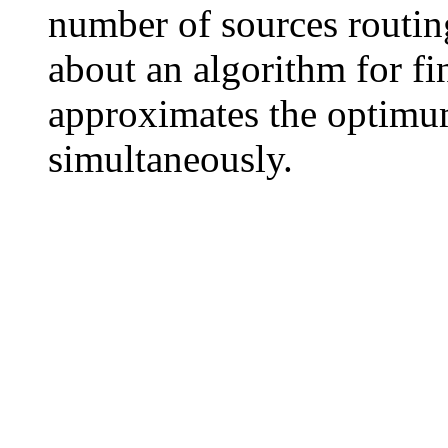
number of sources routing
about an algorithm for fin
approximates the optimum
simultaneously.