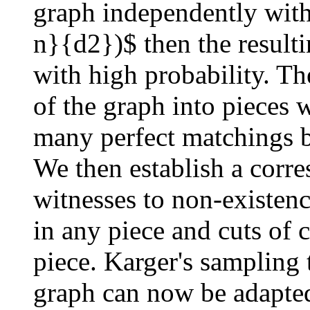
graph independently with
n}{d2})$ then the result
with high probability. T
of the graph into pieces 
many perfect matchings b
We then establish a corr
witnesses to non-existenc
in any piece and cuts of 
piece. Karger's sampling 
graph can now be adapte