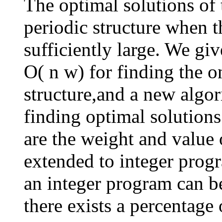
The optimal solutions of
periodic structure when t
sufficiently large. We gi
O( n w) for finding the o
structure,and a new algo
finding optimal solution
are the weight and value 
extended to integer prog
an integer program can b
there exists a percentage