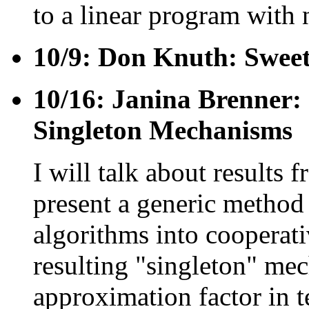
to a linear program with 
10/9: Don Knuth: Sweet
10/16: Janina Brenner:
Singleton Mechanisms
I will talk about results
present a generic method
algorithms into cooperat
resulting "singleton" me
approximation factor in t