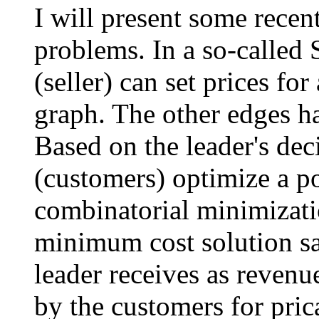
I will present some recen
problems. In a so-called S
(seller) can set prices fo
graph. The other edges h
Based on the leader's dec
(customers) optimize a p
combinatorial minimizat
minimum cost solution sa
leader receives as revenu
by the customers for pric