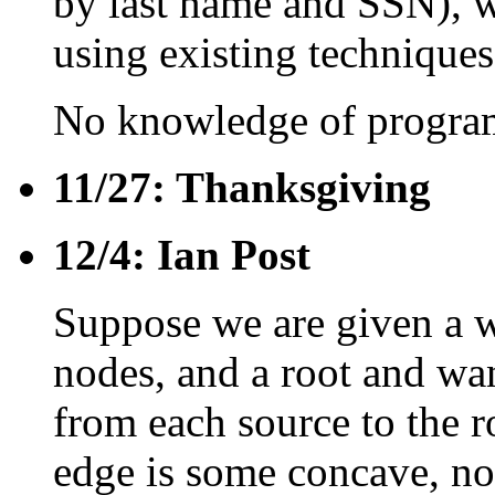
by last name and SSN), w
using existing techniques
No knowledge of program
11/27: Thanksgiving
12/4: Ian Post
Suppose we are given a w
nodes, and a root and wan
from each source to the r
edge is some concave, no