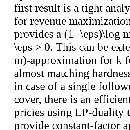
first result is a tight ana
for revenue maximization
provides a (1+\eps)\log 
\eps > 0. This can be ext
m)-approximation for k f
almost matching hardness 
in case of a single follow
cover, there is an effici
pricies using LP-duality 
provide constant-factor 