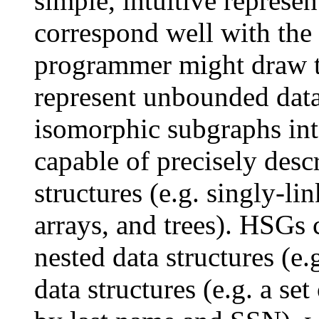
simple, intuitive represen
correspond well with the 
programmer might draw t
represent unbounded data
isomorphic subgraphs int
capable of precisely de
structures (e.g. singly-li
arrays, and trees). HSGs 
nested data structures (e.g
data structures (e.g. a se