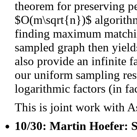
theorem for preserving p
$O(m\sqrt{n})$ algorithm
finding maximum matching
sampled graph then yield
also provide an infinite f
our uniform sampling resu
logarithmic factors (in fa
This is joint work with 
10/30: Martin Hoefer: 