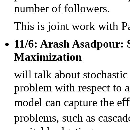
number of followers.
This is joint work with P
11/6: Arash Asadpour: 
Maximization
will talk about stochast
problem with respect to a
model can capture the eﬀe
problems, such as cascade