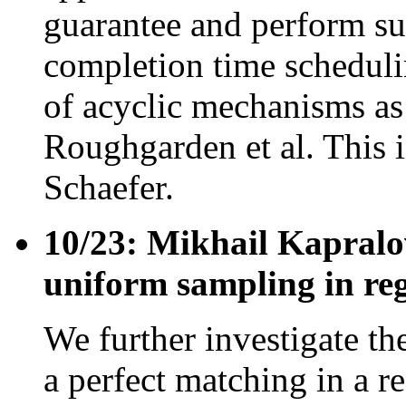
guarantee and perform sur
completion time scheduli
of acyclic mechanisms as
Roughgarden et al. This 
Schaefer.
10/23: Mikhail Kapralo
uniform sampling in reg
We further investigate th
a perfect matching in a re