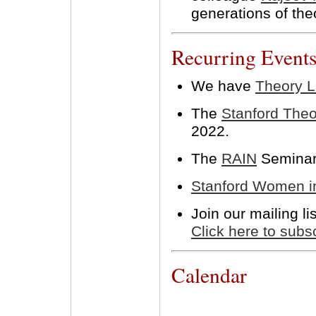
generations of the
Recurring Event
We have
Theory 
The
Stanford The
2022.
The
RAIN
Seminar 
Stanford Women i
Join our mailing l
Click here to subs
Calendar