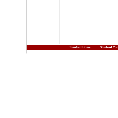
Stanford Home
Stanford Co