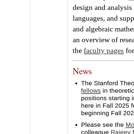
design and analysi
languages, and suppo
and algebraic mathe
an overview of resea
the
faculty pages
for
News
The Stanford Theo
fellows
in theoreti
positions starting
here in Fall 2025 
beginning Fall 202
Please see the
Mo
colleague
Rajeev 