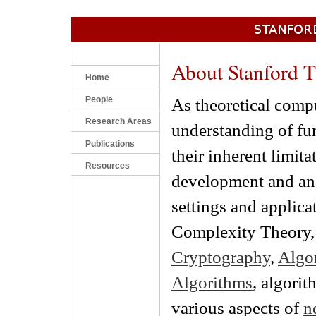
About Stanford 
Home
People
As theoretical compu
Research Areas
understanding of fu
Publications
their inherent limit
Resources
development and anal
settings and applica
Complexity Theory, 
Cryptography
,
Algo
Algorithms
, algori
various aspects of
n