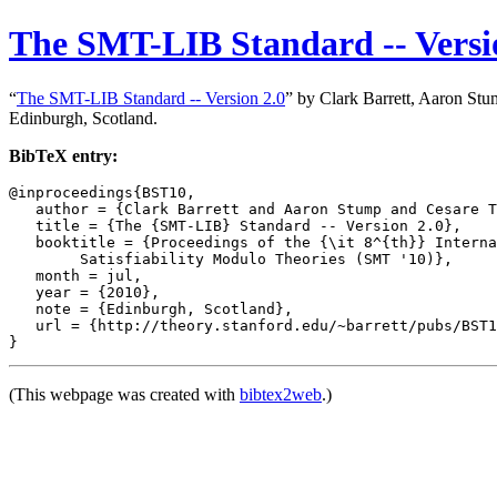
The SMT-LIB Standard -- Versi
“
The SMT-LIB Standard -- Version 2.0
” by Clark Barrett, Aaron Stu
Edinburgh, Scotland.
BibTeX entry:
@inproceedings{BST10,

   author = {Clark Barrett and Aaron Stump and Cesare T
   title = {The {SMT-LIB} Standard -- Version 2.0},

   booktitle = {Proceedings of the {\it 8^{th}} Interna
	Satisfiability Modulo Theories (SMT '10)},

   month = jul,

   year = {2010},

   note = {Edinburgh, Scotland},

   url = {http://theory.stanford.edu/~barrett/pubs/BST1
(This webpage was created with
bibtex2web
.)