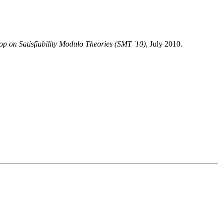
p on Satisfiability Modulo Theories (SMT '10)
, July 2010.