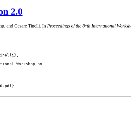
on 2.0
mp, and Cesare Tinelli. In
Proceedings of the
8^th
International Worksho
inelli},

tional Workshop on

0.pdf}
