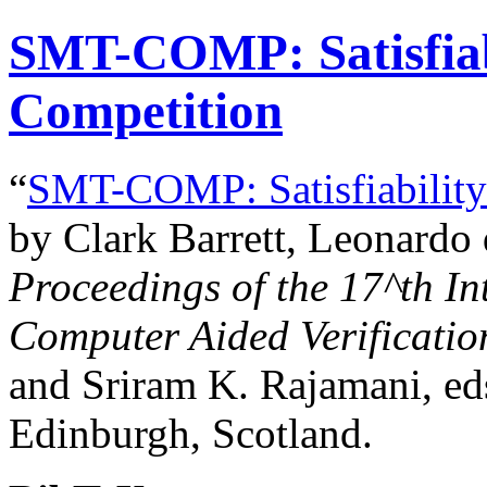
SMT-COMP: Satisfiab
Competition
“
SMT-COMP: Satisfiability
by Clark Barrett, Leonardo
Proceedings of the
17^th
In
Computer Aided Verificatio
and Sriram K. Rajamani, eds
Edinburgh, Scotland.