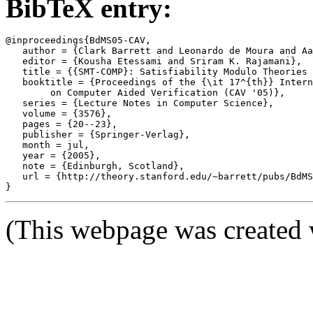
BibTeX entry:
@inproceedings{BdMS05-CAV,

   author = {Clark Barrett and Leonardo de Moura and Aa
   editor = {Kousha Etessami and Sriram K. Rajamani},

   title = {{SMT-COMP}: Satisfiability Modulo Theories 
   booktitle = {Proceedings of the {\it 17^{th}} Intern
	on Computer Aided Verification (CAV '05)},

   series = {Lecture Notes in Computer Science},

   volume = {3576},

   pages = {20--23},

   publisher = {Springer-Verlag},

   month = jul,

   year = {2005},

   note = {Edinburgh, Scotland},

   url = {http://theory.stanford.edu/~barrett/pubs/BdMS
(This webpage was created