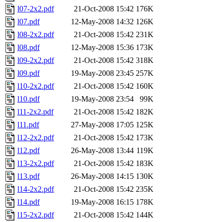
l07-2x2.pdf
21-Oct-2008 15:42
176K
l07.pdf
12-May-2008 14:32
126K
l08-2x2.pdf
21-Oct-2008 15:42
231K
l08.pdf
12-May-2008 15:36
173K
l09-2x2.pdf
21-Oct-2008 15:42
318K
l09.pdf
19-May-2008 23:45
257K
l10-2x2.pdf
21-Oct-2008 15:42
160K
l10.pdf
19-May-2008 23:54
99K
l11-2x2.pdf
21-Oct-2008 15:42
182K
l11.pdf
27-May-2008 17:05
125K
l12-2x2.pdf
21-Oct-2008 15:42
173K
l12.pdf
26-May-2008 13:44
119K
l13-2x2.pdf
21-Oct-2008 15:42
183K
l13.pdf
26-May-2008 14:15
130K
l14-2x2.pdf
21-Oct-2008 15:42
235K
l14.pdf
19-May-2008 16:15
178K
l15-2x2.pdf
21-Oct-2008 15:42
144K