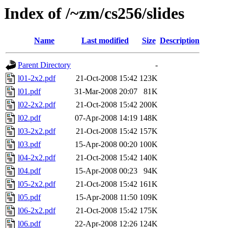
Index of /~zm/cs256/slides
Name
Last modified
Size
Description
Parent Directory
-
l01-2x2.pdf
21-Oct-2008 15:42
123K
l01.pdf
31-Mar-2008 20:07
81K
l02-2x2.pdf
21-Oct-2008 15:42
200K
l02.pdf
07-Apr-2008 14:19
148K
l03-2x2.pdf
21-Oct-2008 15:42
157K
l03.pdf
15-Apr-2008 00:20
100K
l04-2x2.pdf
21-Oct-2008 15:42
140K
l04.pdf
15-Apr-2008 00:23
94K
l05-2x2.pdf
21-Oct-2008 15:42
161K
l05.pdf
15-Apr-2008 11:50
109K
l06-2x2.pdf
21-Oct-2008 15:42
175K
l06.pdf
22-Apr-2008 12:26
124K