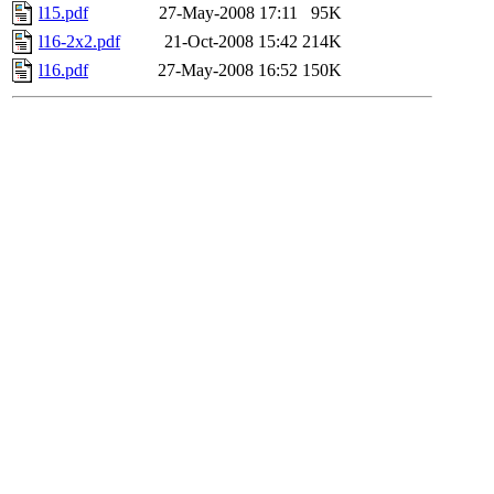
l15.pdf
27-May-2008 17:11
95K
l16-2x2.pdf
21-Oct-2008 15:42
214K
l16.pdf
27-May-2008 16:52
150K