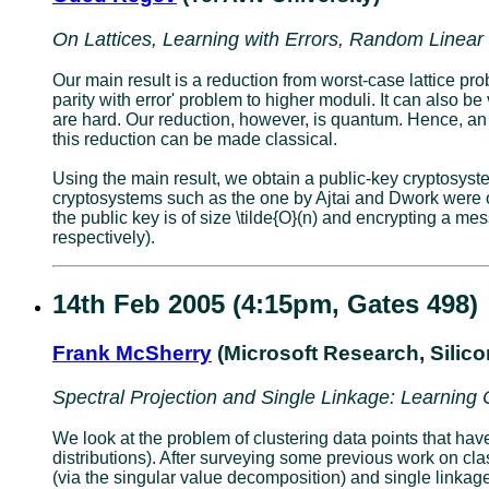
On Lattices, Learning with Errors, Random Linea
Our main result is a reduction from worst-case lattice pr
parity with error' problem to higher moduli. It can also 
are hard. Our reduction, however, is quantum. Hence, an
this reduction can be made classical.
Using the main result, we obtain a public-key cryptosy
cryptosystems such as the one by Ajtai and Dwork were 
the public key is of size \tilde{O}(n) and encrypting a mes
respectively).
14th Feb 2005 (4:15pm, Gates 498)
Frank McSherry
(Microsoft Research, Silic
Spectral Projection and Single Linkage: Learning
We look at the problem of clustering data points that ha
distributions). After surveying some previous work on cl
(via the singular value decomposition) and single linkage 