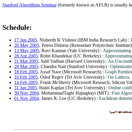
Stanford Algorithms Seminar
(formerly known as AFLB) is usually he
Schedule:
17 Jun 2005
. Nisheeth K Vishnoi (IBM India Research Lab) :
26 May 2005
. Petros Drineas (Rensselaer Polytechnic Institute)
13 May 2005
. Ravi Kannan (Yale University) :
Approximating m
28 Apr 2005
. Rohit Khandekar (UC Berkeley) :
Approximating
31 Mar 2005
. Salil Vadhan (Harvard University) :
An Uncondit
28 Mar 2005
. Chandra Nair (Stanford University) :
Optimizatio
18 Feb 2005
. Assaf Naor (Microsoft Research) :
Graph Partitio
16 Feb 2005
. Oded Regev (Tel Aviv University) :
On Lattices,
14 Feb 2005
. Frank McSherry (Microsoft Research, Silicon Va
31 Jan 2005
. Haim Kaplan (Tel Aviv University) :
Online confli
30 Nov 2004
. MohammadTaghi Hajiaghayi (MIT) :
Fast Algor
01 Nov 2004
. James R. Lee (UC-Berkeley) :
Euclidean distort