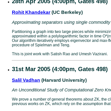
28th Apr 2005 (4:00pm, Gates 498)
Rohit Khandekar
(UC Berkeley)
Approximating separators using single commodity
Partitioning a graph into two large pieces while minimiz
approximated within a polylogarithmic factor in time O*
Our algorithm iteratively employs eigenvector and max-f
procedure of Spielman and Teng.
This is joint work with Satish Rao and Umesh Vazirani.
31st Mar 2005 (4:00pm, Gates 498)
Salil Vadhan
(Harvard University)
An Unconditional Study of Computational Zero K
We prove a number of general theorems about ZK, the cla
previous works on ZK, which rely on the assumption that