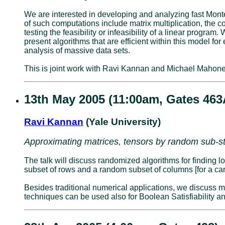
We are interested in developing and analyzing fast Monte
of such computations include matrix multiplication, the 
testing the feasibility or infeasibility of a linear prog
present algorithms that are efficient within this model f
analysis of massive data sets.
This is joint work with Ravi Kannan and Michael Mahone
13th May 2005 (11:00am, Gates 463
Ravi Kannan
(Yale University)
Approximating matrices, tensors by random sub-st
The talk will discuss randomized algorithms for finding 
subset of rows and a random subset of columns [for a car
Besides traditional numerical applications, we discuss m
techniques can be used also for Boolean Satisfiability an