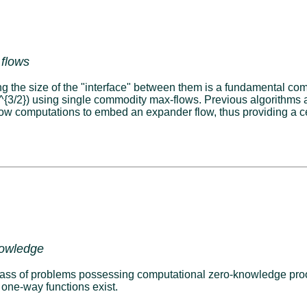
 flows
ing the size of the "interface" between them is a fundamental c
(n^{3/2}) using single commodity max-flows. Previous algorithms
low computations to embed an expander flow, thus providing a ce
nowledge
ss of problems possessing computational zero-knowledge proofs.
 one-way functions exist.