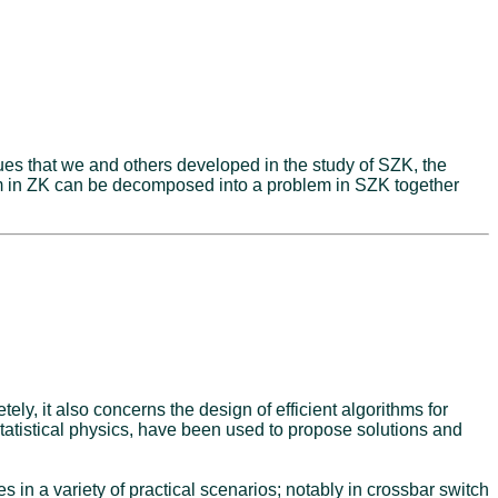
ues that we and others developed in the study of SZK, the
em in ZK can be decomposed into a problem in SZK together
ely, it also concerns the design of efficient algorithms for
tatistical physics, have been used to propose solutions and
in a variety of practical scenarios; notably in crossbar switch