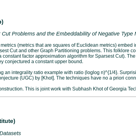
b)
 Cut Problems and the Embeddability of Negative Type M
 metrics (metrics that are squares of Euclidean metrics) embed in
sest Cut and other Graph Partitioning problems. This folklore conj
 a constant factor approximation algorithm for Sparsest Cut). Th
they conjectured a constant upper bound.
an integrality ratio example with ratio (loglog n)^{1/4}. Surprisi
njecture (UGC) by [Khot]. The techniques have no a priori conn
r construction. This is joint work with Subhash Khot of Georgia Tec
itute)
 Datasets