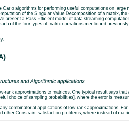
 Carlo algorithms for performing useful computations on large 
computation of the Singular Value Decomposition of a matrix, t
ram. We present a Pass-Efficient model of data streaming computat
or each of the four types of matrix operations mentioned previous
y.
A)
ructures and Algorithmic applications
low-rank approximations to matrices. One typical result says tha
eful choice of sampling probabilities], where the error is measu
any combinatorial applications of low-rank approximations. For
d other Constraint satisfaction problems, where instead of matr