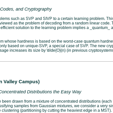
r Codes, and Cryptography
oblems such as SVP and SIVP to a certain learning problem. This
be viewed as the problem of decoding from a random linear code. 
 efficient solution to the learning problem implies a _quantum_
stem whose hardness is based on the worst-case quantum hardne
only based on unique-SVP, a special case of SVP. The new cryp
sage increases its size by \tilde{O}(n) (in previous cryptosystems
on Valley Campus)
 Concentrated Distributions the Easy Way
ve been drawn from a mixture of concentrated distributions (each
assifying samples from Gaussian mixtures, we consider a very si
clustering (partitioning by cutting the heaviest edge in a MST). T