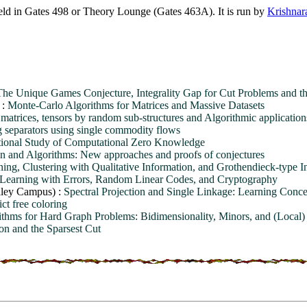
ld in Gates 498 or Theory Lounge (Gates 463A). It is run by
Krishnar
The Unique Games Conjecture, Integrality Gap for Cut Problems and th
 :
Monte-Carlo Algorithms for Matrices and Massive Datasets
atrices, tensors by random sub-structures and Algorithmic application
 separators using single commodity flows
ional Study of Computational Zero Knowledge
n and Algorithms: New approaches and proofs of conjectures
ning, Clustering with Qualitative Information, and Grothendieck-type In
 Learning with Errors, Random Linear Codes, and Cryptography
lley Campus) :
Spectral Projection and Single Linkage: Learning Conce
ct free coloring
ithms for Hard Graph Problems: Bidimensionality, Minors, and (Local)
ion and the Sparsest Cut