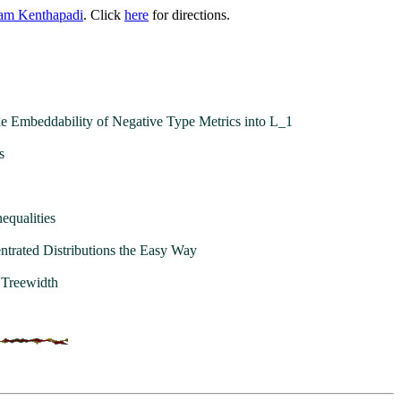
am Kenthapadi
. Click
here
for directions.
e Embeddability of Negative Type Metrics into L_1
s
equalities
ntrated Distributions the Easy Way
 Treewidth