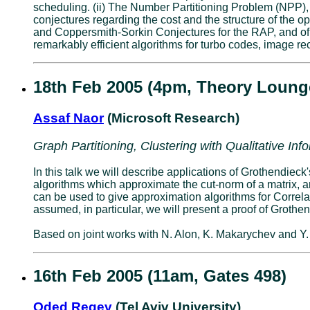
scheduling. (ii) The Number Partitioning Problem (NPP), 
conjectures regarding the cost and the structure of the op
and Coppersmith-Sorkin Conjectures for the RAP, and of 
remarkably efficient algorithms for turbo codes, image rec
18th Feb 2005 (4pm, Theory Loung
Assaf Naor
(Microsoft Research)
Graph Partitioning, Clustering with Qualitative In
In this talk we will describe applications of Grothendiec
algorithms which approximate the cut-norm of a matrix, a
can be used to give approximation algorithms for Correla
assumed, in particular, we will present a proof of Grothen
Based on joint works with N. Alon, K. Makarychev and Y
16th Feb 2005 (11am, Gates 498)
Oded Regev
(Tel Aviv University)