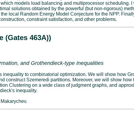
which models load balancing and multiprocessor scheduling. I w
timal solutions obtained by the powerful (but non-rigorous) method
the local Random Energy Model Conjecture for the NPP. Finally,
onstruction, constraint satisfaction, and other problems.
e (Gates 463A))
formation, and Grothendieck-type Inequalities
k's inequality to combinatorial optimization. We will show how Gr
nd construct Szemeredi partitions. Moreover, we will show how 
tion Clustering on a wide class of judgment graphs, and approxi
dieck's inequality.
. Makarychev.