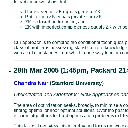
In particular, we show that:
Honest-verifier ZK equals general ZK,
Public-coin ZK equals private-coin ZK,
ZK is closed under union, and
ZK with imperfect completeness equals ZK with pe
Our approach is to combine the conditional techniques pr
class of problems possessing statistical zero-knowledge
with a set of instances from which a one-way function ca
28th Mar 2005 (1:45pm, Packard 21
Chandra Nair
(Stanford University)
Optimization and Algorithms: New approaches and
The area of optimization seeks, broadly, to minimize a cost
finding optimal or near-optimal solutions. Over the past
efficient algorithms for hard optimization problems in E
This talk will overview this interplay and focus on two 