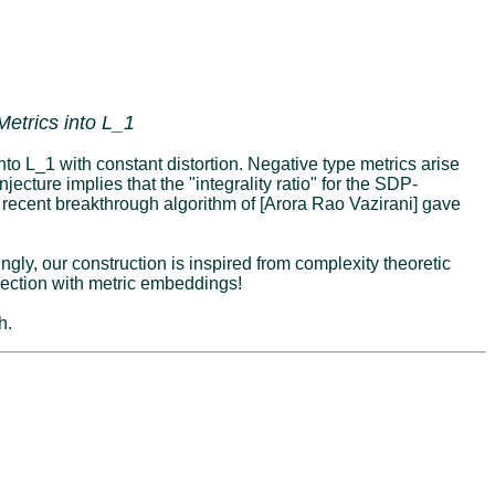
etrics into L_1
to L_1 with constant distortion. Negative type metrics arise
ecture implies that the "integrality ratio" for the SDP-
e recent breakthrough algorithm of [Arora Rao Vazirani] gave
ngly, our construction is inspired from complexity theoretic
ection with metric embeddings!
h.