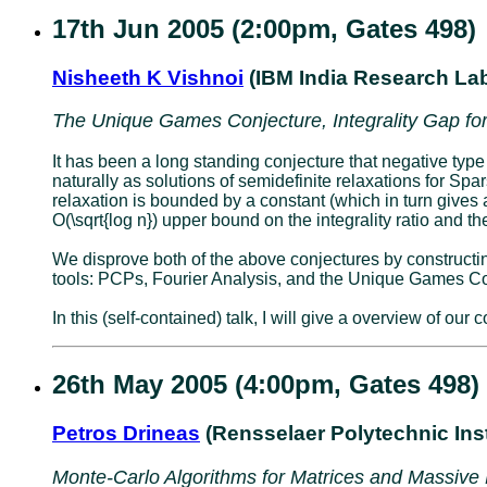
17th Jun 2005 (2:00pm, Gates 498)
Nisheeth K Vishnoi
(IBM India Research La
The Unique Games Conjecture, Integrality Gap for
It has been a long standing conjecture that negative type
naturally as solutions of semidefinite relaxations for Spar
relaxation is bounded by a constant (which in turn gives
O(\sqrt{log n}) upper bound on the integrality ratio and 
We disprove both of the above conjectures by constructing 
tools: PCPs, Fourier Analysis, and the Unique Games Co
In this (self-contained) talk, I will give a overview of ou
26th May 2005 (4:00pm, Gates 498)
Petros Drineas
(Rensselaer Polytechnic Inst
Monte-Carlo Algorithms for Matrices and Massive