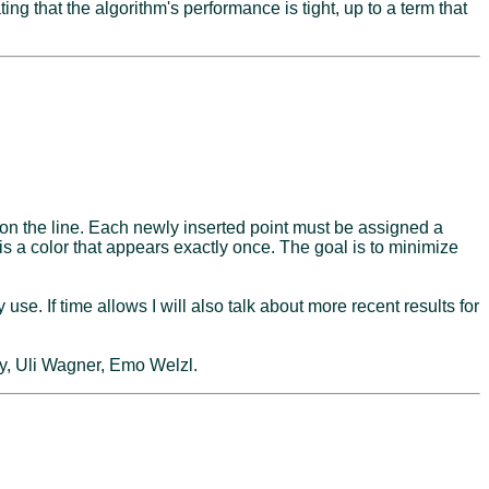
g that the algorithm's performance is tight, up to a term that
 on the line. Each newly inserted point must be assigned a
e is a color that appears exactly once. The goal is to minimize
e. If time allows I will also talk about more recent results for
y, Uli Wagner, Emo Welzl.