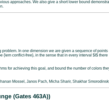
evious approaches. We also give a short lower bound demonstratin
on.
ing problem. In one dimension we are given a sequence of points
be {\em conflict-free}, in the sense that in every interval $I$ ther
s for achieving this goal, and bound the number of colors they us
 Elchanan Mossel, Janos Pach, Micha Sharir, Shakhar Smorodinsk
unge (Gates 463A))