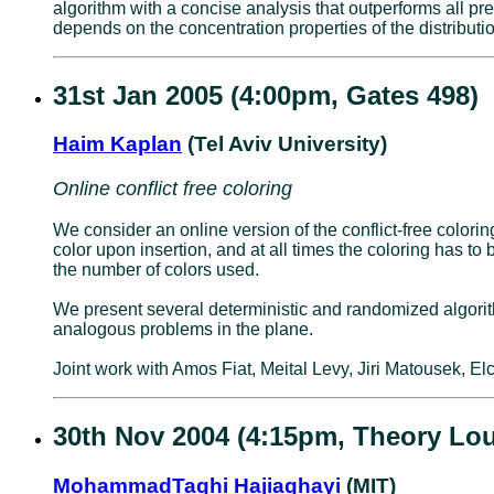
algorithm with a concise analysis that outperforms all pr
depends on the concentration properties of the distributi
31st Jan 2005 (4:00pm, Gates 498)
Haim Kaplan
(Tel Aviv University)
Online conflict free coloring
We consider an online version of the conflict-free color
color upon insertion, and at all times the coloring has to 
the number of colors used.
We present several deterministic and randomized algorithm
analogous problems in the plane.
Joint work with Amos Fiat, Meital Levy, Jiri Matousek,
30th Nov 2004 (4:15pm, Theory Lo
MohammadTaghi Hajiaghayi
(MIT)