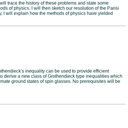
ill trace the history of these problems and state some
s of physics. I will then sketch our resolution of the Parisi
 I will explain how the methods of physics have yielded
othendieck's inequality can be used to provide efficient
to derive a new class of Grothendieck type inequalities which
mate ground states of spin glasses. No prerequisites will be