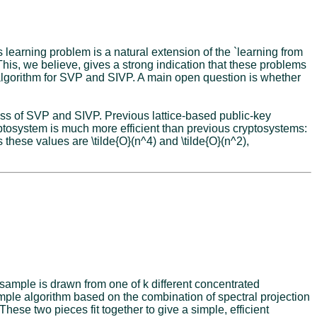
 learning problem is a natural extension of the `learning from
This, we believe, gives a strong indication that these problems
 algorithm for SVP and SIVP. A main open question is whether
ss of SVP and SIVP. Previous lattice-based public-key
tosystem is much more efficient than previous cryptosystems:
 these values are \tilde{O}(n^4) and \tilde{O}(n^2),
 sample is drawn from one of k different concentrated
mple algorithm based on the combination of spectral projection
hese two pieces fit together to give a simple, efficient