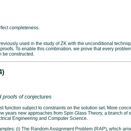
rfect completeness.
eviously used in the study of ZK with the unconditional techniq
 proofs. To enable this combination, we prove that every probl
n be constructed.
4)
 proofs of conjectures
 function subject to constraints on the solution set. More concret
 few years new approaches from Spin Glass Theory, a branch of s
lectrical Engineering and Computer Science.
examples: (i) The Random Assignment Problem (RAP), which arises 