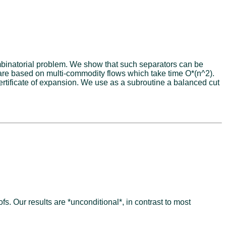
ombinatorial problem. We show that such separators can be
 are based on multi-commodity flows which take time O*(n^2).
rtificate of expansion. We use as a subroutine a balanced cut
 Our results are *unconditional*, in contrast to most