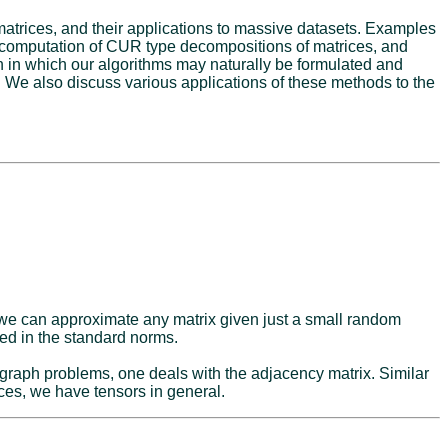
matrices, and their applications to massive datasets. Examples
he computation of CUR type decompositions of matrices, and
ion in which our algorithms may naturally be formulated and
ly. We also discuss various applications of these methods to the
t we can approximate any matrix given just a small random
red in the standard norms.
 graph problems, one deals with the adjacency matrix. Similar
ices, we have tensors in general.