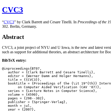
CVC3
“
CVC3
” by Clark Barrett and Cesare Tinelli. In
Proceedings of the
19
302. Berlin, Germany.
Abstract
CVC3, a joint project of NYU and U Iowa, is the new and latest versi
such as support for additional theories, an abstract architecture fo
BibTeX entry:
@inproceedings{BT07,

   author = {Clark Barrett and Cesare Tinelli},

   editor = {Werner Damm and Holger Hermanns},

   title = {{CVC3}},

   booktitle = {Proceedings of the {\it 19^{th}} Intern
	on Computer Aided Verification (CAV '07)},

   series = {Lecture Notes in Computer Science},

   volume = {4590},

   pages = {298--302},

   publisher = {Springer-Verlag},

   month = jul,

   year = {2007},
