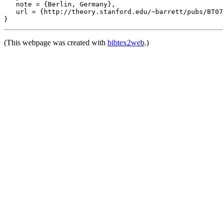
   note = {Berlin, Germany},

   url = {http://theory.stanford.edu/~barrett/pubs/BT07
(This webpage was created with
bibtex2web
.)