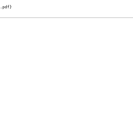
.pdf}
