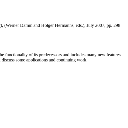
7)
, (Werner Damm and Holger Hermanns, eds.), July 2007, pp. 298-
e functionality of its predecessors and includes many new features
d discuss some applications and continuing work.