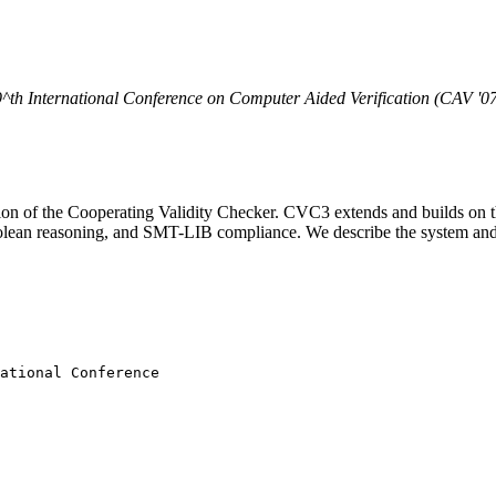
^th
International Conference on Computer Aided Verification (CAV '0
on of the Cooperating Validity Checker. CVC3 extends and builds on th
r Boolean reasoning, and SMT-LIB compliance. We describe the system an
ational Conference
