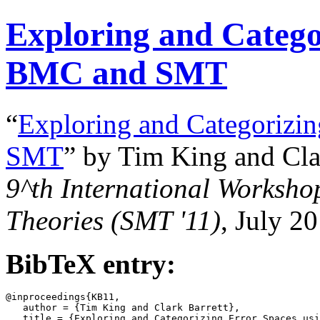
Exploring and Catego
BMC and SMT
“
Exploring and Categorizi
SMT
” by Tim King and Cla
9^th
International Workshop
Theories (SMT '11)
, July 2
BibTeX entry:
@inproceedings{KB11,

   author = {Tim King and Clark Barrett},

   title = {Exploring and Categorizing Error Spaces usi