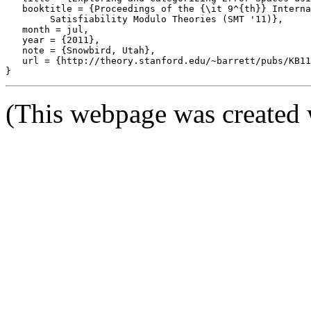
   booktitle = {Proceedings of the {\it 9^{th}} Interna
	Satisfiability Modulo Theories (SMT '11)},

   month = jul,

   year = {2011},

   note = {Snowbird, Utah},

   url = {http://theory.stanford.edu/~barrett/pubs/KB11
(This webpage was created