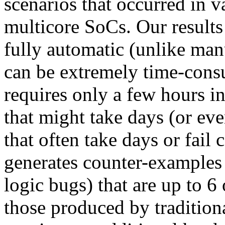
scenarios that occurred in v
multicore SoCs. Our results
fully automatic (unlike man
can be extremely time-cons
requires only a few hours i
that might take days (or ev
that often take days or fail 
generates counter-examples 
logic bugs) that are up to 6
those produced by traditiona