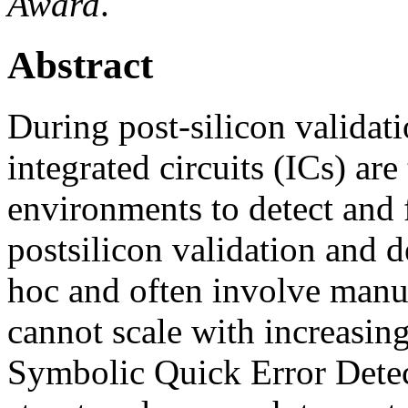
Award
.
Abstract
During post-silicon valida
integrated circuits (ICs) are
environments to detect and 
postsilicon validation and 
hoc and often involve manu
cannot scale with increasin
Symbolic Quick Error Dete