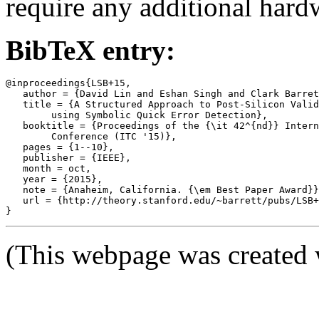
require any additional hard
BibTeX entry:
@inproceedings{LSB+15,

   author = {David Lin and Eshan Singh and Clark Barret
   title = {A Structured Approach to Post-Silicon Valid
	using Symbolic Quick Error Detection},

   booktitle = {Proceedings of the {\it 42^{nd}} Intern
	Conference (ITC '15)},

   pages = {1--10},

   publisher = {IEEE},

   month = oct,

   year = {2015},

   note = {Anaheim, California. {\em Best Paper Award}}
   url = {http://theory.stanford.edu/~barrett/pubs/LSB+
(This webpage was created