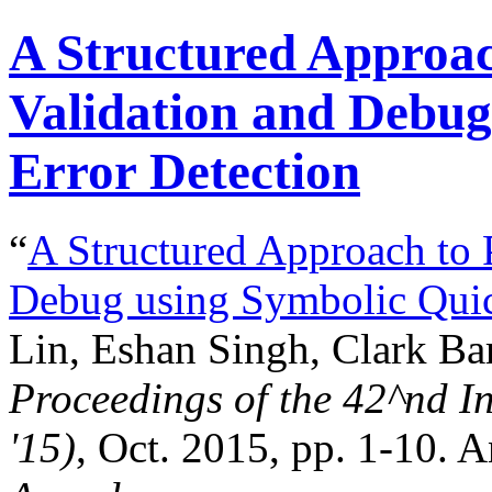
A Structured Approach
Validation and Debug
Error Detection
“
A Structured Approach to P
Debug using Symbolic Quic
Lin, Eshan Singh, Clark Bar
Proceedings of the
42^nd
In
'15)
, Oct. 2015, pp. 1-10. 