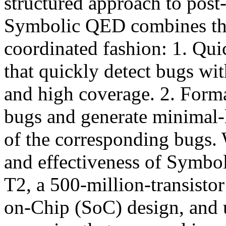
structured approach to post
Symbolic QED combines the
coordinated fashion: 1. Qui
that quickly detect bugs wit
and high coverage. 2. Forma
bugs and generate minimal-
of the corresponding bugs. 
and effectiveness of Symb
T2, a 500-million-transisto
on-Chip (SoC) design, and u