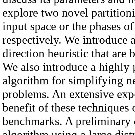
explore two novel partitionin
input space or the phases of
respectively. We introduce 
direction heuristic that are 
We also introduce a highly 
algorithm for simplifying n
problems. An extensive exp
benefit of these techniques
benchmarks. A preliminary 
algorithm using a large dis