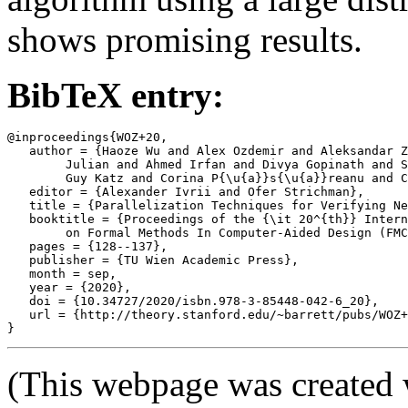
shows promising results.
BibTeX entry:
@inproceedings{WOZ+20,

   author = {Haoze Wu and Alex Ozdemir and Aleksandar Z
	Julian and Ahmed Irfan and Divya Gopinath and Sadjad Fouladi and

	Guy Katz and Corina P{\u{a}}s{\u{a}}reanu and Clark Barrett},

   editor = {Alexander Ivrii and Ofer Strichman},

   title = {Parallelization Techniques for Verifying Ne
   booktitle = {Proceedings of the {\it 20^{th}} Intern
	on Formal Methods In Computer-Aided Design (FMCAD '20)},

   pages = {128--137},

   publisher = {TU Wien Academic Press},

   month = sep,

   year = {2020},

   doi = {10.34727/2020/isbn.978-3-85448-042-6_20},

   url = {http://theory.stanford.edu/~barrett/pubs/WOZ+
(This webpage was created