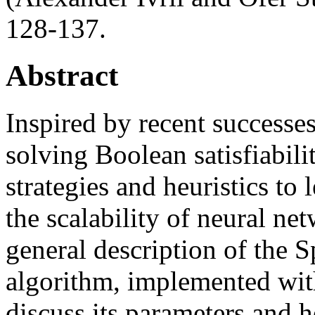
128-137.
Abstract
Inspired by recent successes
solving Boolean satisfiabilit
strategies and heuristics to
the scalability of neural ne
general description of the 
algorithm, implemented wi
discuss its parameters and he