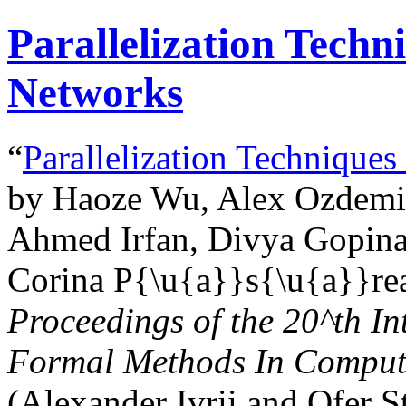
Parallelization Techn
Networks
“
Parallelization Techniques
by Haoze Wu, Alex Ozdemir,
Ahmed Irfan, Divya Gopinat
Corina P{\u{a}}s{\u{a}}rea
Proceedings of the
20^th
In
Formal Methods In Comput
(Alexander Ivrii and Ofer S