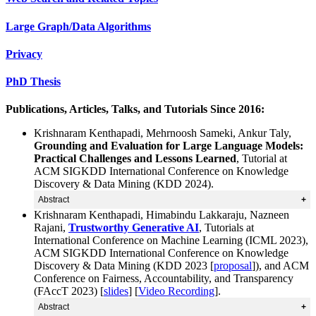
Large Graph/Data Algorithms
Privacy
PhD Thesis
Publications, Articles, Talks, and Tutorials Since 2016:
Krishnaram Kenthapadi, Mehrnoosh Sameki, Ankur Taly,
Grounding and Evaluation for Large Language Models:
Practical Challenges and Lessons Learned
, Tutorial at
ACM SIGKDD International Conference on Knowledge
Discovery & Data Mining (KDD 2024).
Abstract
Krishnaram Kenthapadi, Himabindu Lakkaraju, Nazneen
With the ongoing rapid adoption of Artificial
Rajani,
Trustworthy Generative AI
, Tutorials at
Intelligence (AI) based systems in high-stakes domains
International Conference on Machine Learning (ICML 2023),
such as financial services, healthcare and life sciences,
ACM SIGKDD International Conference on Knowledge
hiring and human resources, education, societal
Discovery & Data Mining (KDD 2023 [
proposal
]), and ACM
infrastructure, and national security, ensuring the
Conference on Fairness, Accountability, and Transparency
trustworthiness, safety, and observability of these
(FAccT 2023) [
slides
] [
Video Recording
].
systems has become a crucial necessity. Hence, it is
Abstract
essential to ensure that the AI systems are evaluated and