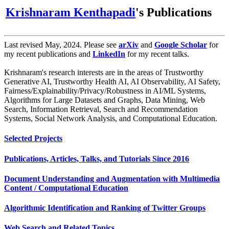
Krishnaram Kenthapadi
's Publications
Last revised May, 2024. Please see
arXiv
and
Google Scholar
for
my recent publications and
LinkedIn
for my recent talks.
Krishnaram's research interests are in the areas of Trustworthy
Generative AI, Trustworthy Health AI, AI Observability, AI Safety,
Fairness/Explainability/Privacy/Robustness in AI/ML Systems,
Algorithms for Large Datasets and Graphs, Data Mining, Web
Search, Information Retrieval, Search and Recommendation
Systems, Social Network Analysis, and Computational Education.
Selected Projects
Publications, Articles, Talks, and Tutorials Since 2016
Document Understanding and Augmentation with Multimedia
Content / Computational Education
Algorithmic Identification and Ranking of Twitter Groups
Web Search and Related Topics