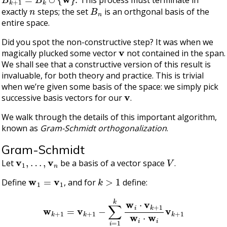
This process must terminate in
n
B
n
exactly
steps; the set
is an orthgonal basis of the
entire space.
Did you spot the non-constructive step? It was when we
v
magically plucked some vector
not contained in the span.
We shall see that a constructive version of this result is
invaluable, for both theory and practice. This is trivial
when we’re given some basis of the space: we simply pick
v
successive basis vectors for our
.
We walk through the details of this important algorithm,
known as
Gram-Schmidt orthogonalization
.
Gram-Schmidt
v
1
,
…
,
v
n
V
Let
be a basis of a vector space
.
w
1
=
v
1
k
>
1
Define
, and for
define:
w
k
+
1
=
v
k
+
1
−
∑
i
=
1
k
w
i
⋅
v
k
+
1
w
i
⋅
w
i
v
k
+
1