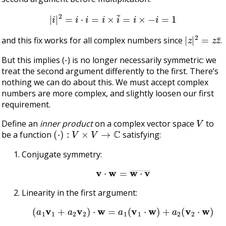
|
i
|
2
=
i
⋅
i
=
i
×
i
¯
=
i
×
−
i
=
1
|
z
|
2
=
z
z
¯
and this fix works for all complex numbers since
.
⋅
But this implies (
) is no longer necessarily symmetric: we
treat the second argument differently to the first. There’s
nothing we can do about this. We must accept complex
numbers are more complex, and slightly loosen our first
requirement.
V
Define an
inner product
on a complex vector space
to
(
⋅
)
:
V
×
V
→
C
be a function
satisfying:
Conjugate symmetry:
v
⋅
w
=
w
⋅
v
―
Linearity in the first argument:
(
a
1
v
1
+
a
2
v
2
)
⋅
w
=
a
1
(
v
1
⋅
w
)
+
a
2
(
v
2
⋅
w
)