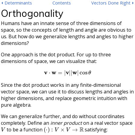
⏴ Determinants
Contents
Vectors Done Right ⏵
Orthogonality
Humans have an innate sense of three dimensions of
space, so the concepts of length and angle are obvious to
us. But how do we generalize lengths and angles to higher
dimensions?
One approach is the dot product. For up to three
dimensions of space, we can visualize that:
v
⋅
w
=
|
v
|
|
w
|
cos
θ
Since the dot product works in any finite-dimensional
vector space, we can use it to discuss lengths and angles in
higher dimensions, and replace geometric intuition with
pure algebra.
We can generalize further, and do without coordinates
completely. Define an
inner product
on a real vector space
V
(
⋅
)
:
V
×
V
→
R
to be a function
satisfying: