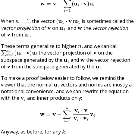
n
=
1
(
u
1
⋅
v
)
u
1
When
, the vector
is sometimes called the
v
u
1
w
vector projection
of
on
, and
the
vector rejection
v
u
1
of
from
.
n
These terms generalize to higher
, and we can call
∑
i
=
1
n
(
u
i
⋅
v
)
u
i
v
the vector projection of
on the
u
i
w
subspace generated by the
and
the vector rejection
v
u
i
of
from the subspace generated by the
.
To make a proof below easier to follow, we remind the
u
i
viewer that the normal
vectors and norms are mostly a
notational convenience, and we can rewrite the equation
v
i
with the
and inner products only:
w
=
v
−
∑
i
=
1
n
v
i
⋅
v
v
i
⋅
v
i
v
i
k
Anyway, as before, for any
: