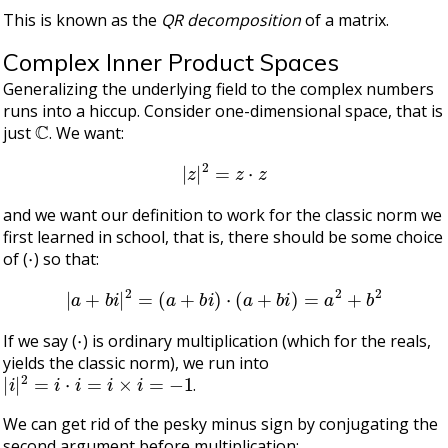
This is known as the
QR decomposition
of a matrix.
Complex Inner Product Spaces
Generalizing the underlying field to the complex numbers
runs into a hiccup. Consider one-dimensional space, that is
C
just
. We want:
|
z
|
2
=
z
⋅
z
and we want our definition to work for the classic norm we
first learned in school, that is, there should be some choice
⋅
of (
) so that:
|
a
+
b
i
|
2
=
(
a
+
b
i
)
⋅
(
a
+
b
i
)
=
a
2
+
b
2
⋅
If we say (
) is ordinary multiplication (which for the reals,
yields the classic norm), we run into
|
i
|
2
=
i
⋅
i
=
i
×
i
=
−
1
.
We can get rid of the pesky minus sign by conjugating the
second argument before multiplication: