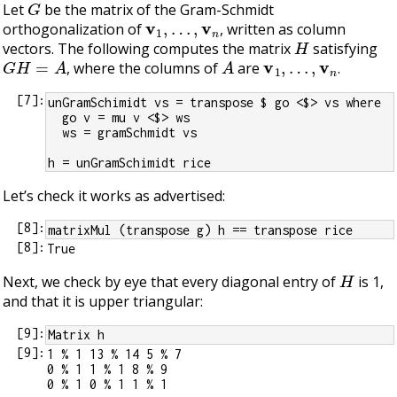
Let
be the matrix of the Gram-Schmidt
v
1
,
…
,
v
n
orthogonalization of
, written as column
H
vectors. The following computes the matrix
satisfying
G
H
=
A
A
v
1
,
…
,
v
n
, where the columns of
are
.
[
7
]:
unGramSchimidt vs = transpose $ go <$> vs where
  go v = mu v <$> ws
  ws = gramSchmidt vs
h = unGramSchimidt rice
Let’s check it works as advertised:
[
8
]:
matrixMul (transpose g) h == transpose rice
[
8
]:
H
Next, we check by eye that every diagonal entry of
is 1,
and that it is upper triangular:
[
9
]:
Matrix h
[
9
]:
1 % 1 13 % 14 5 % 7

0 % 1 1 % 1 8 % 9

0 % 1 0 % 1 1 % 1
