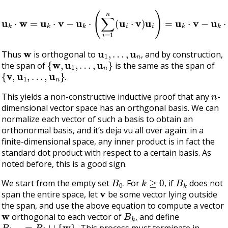
u
k
⋅
w
=
u
k
⋅
v
−
u
k
⋅
(
∑
i
=
1
n
(
u
i
⋅
v
)
u
i
)
=
u
k
⋅
v
−
u
k
⋅
v
=
0
w
u
1
,
…
,
u
n
Thus
is orthogonal to
, and by construction,
{
w
,
u
1
,
…
,
u
n
}
the span of
is the same as the span of
{
v
,
u
1
,
…
,
u
n
}
.
n
This yields a non-constructive inductive proof that any
-
dimensional vector space has an orthgonal basis. We can
normalize each vector of such a basis to obtain an
orthonormal basis, and it’s deja vu all over again: in a
finite-dimensional space, any inner product is in fact the
standard dot product with respect to a certain basis. As
noted before, this is a good sign.
B
0
k
≥
0
B
k
We start from the empty set
. For
, if
does not
v
span the entire space, let
be some vector lying outside
the span, and use the above equation to compute a vector
w
B
k
orthogonal to each vector of
, and define
B
k
+
1
=
B
k
∪
{
w
}
.