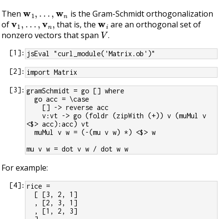
w
1
,
…
,
w
n
Then
is the Gram-Schmidt orthogonalization
v
1
,
…
,
v
n
,
w
i
of
that is, the
are an orthogonal set of
V
nonzero vectors that span
.
[
1
]:
jsEval "curl_module('Matrix.ob')"
[
2
]:
import Matrix
[
3
]:
gramSchmidt = go [] where
  go acc = \case
    [] -> reverse acc
    v:vt -> go (foldr (zipWith (+)) v (muMul v 
<$> acc):acc) vt
  muMul v w = (-(mu v w) *) <$> w
mu v w = dot v w / dot w w
For example:
[
4
]:
rice =
  [ [3, 2, 1]
  , [2, 3, 1]
  , [1, 2, 3]