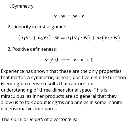
Symmetry:
v
⋅
w
=
w
⋅
v
Linearity in first argument:
(
a
1
v
1
+
a
2
v
2
)
⋅
w
=
a
1
(
v
1
⋅
w
)
+
a
2
(
v
2
⋅
w
)
Positive definiteness:
v
≠
0
⟹
v
⋅
v
>
0
Experience has shown that these are the only properties
that matter. A symmetric, bilnear, positive-definite function
is enough to derive results that capture our
understanding of three-dimensional space. This is
miraculous, as inner products are so general that they
allow us to talk about lengths and angles in some infinite-
dimensional vector spaces.
v
The
norm
or
length
of a vector
is: