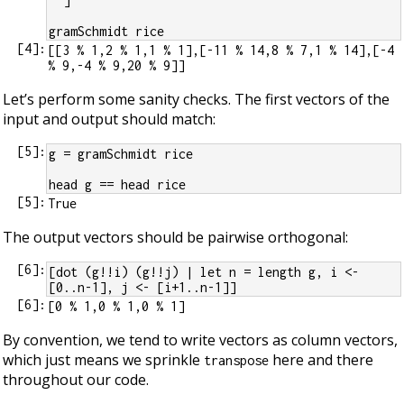
  ]
gramSchmidt rice
[
4
]:
[[3 % 1,2 % 1,1 % 1],[-11 % 14,8 % 7,1 % 14],[-4 
Let’s perform some sanity checks. The first vectors of the
input and output should match:
[
5
]:
g = gramSchmidt rice
head g == head rice
[
5
]:
The output vectors should be pairwise orthogonal:
[
6
]:
[dot (g!!i) (g!!j) | let n = length g, i <- 
[0..n-1], j <- [i+1..n-1]]
[
6
]:
By convention, we tend to write vectors as column vectors,
which just means we sprinkle
here and there
transpose
throughout our code.
G