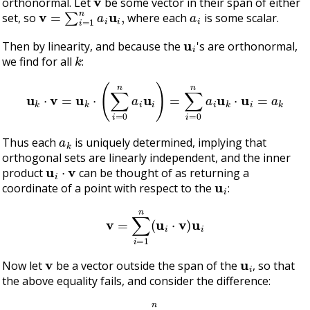
orthonormal. Let
be some vector in their span of either
v
=
∑
i
=
1
n
a
i
u
i
,
a
i
set, so
where each
is some scalar.
u
i
Then by linearity, and because the
's are orthonormal,
k
we find for all
:
u
k
⋅
v
=
u
k
⋅
(
∑
i
=
0
n
a
i
u
i
)
=
∑
i
=
0
n
a
i
u
k
⋅
u
i
=
a
k
a
k
Thus each
is uniquely determined, implying that
orthogonal sets are linearly independent, and the inner
u
i
⋅
v
product
can be thought of as returning a
u
i
coordinate of a point with respect to the
:
v
=
∑
i
=
1
n
(
u
i
⋅
v
)
u
i
v
u
i
Now let
be a vector outside the span of the
, so that
the above equality fails, and consider the difference:
w
=
v
−
∑
i
=
1
n
(
u
i
⋅
v
)
u
i