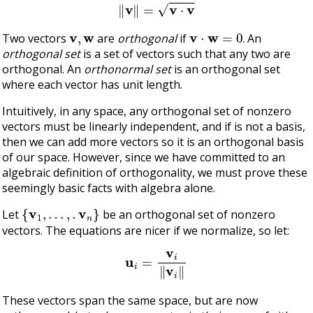
‖
v
‖
=
v
⋅
v
v
,
w
v
⋅
w
=
0
Two vectors
are
orthogonal
if
. An
orthogonal set
is a set of vectors such that any two are
orthogonal. An
orthonormal set
is an orthogonal set
where each vector has unit length.
Intuitively, in any space, any orthogonal set of nonzero
vectors must be linearly independent, and if is not a basis,
then we can add more vectors so it is an orthogonal basis
of our space. However, since we have committed to an
algebraic definition of orthogonality, we must prove these
seemingly basic facts with algebra alone.
{
v
1
,
…
,
.
v
n
}
Let
be an orthogonal set of nonzero
vectors. The equations are nicer if we normalize, so let:
u
i
=
v
i
‖
v
i
‖
These vectors span the same space, but are now
v