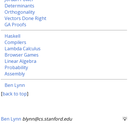
Determinants
Orthogonality
Vectors Done Right
GA Proofs
Haskell
Compilers
Lambda Calculus
Browser Games
Linear Algebra
Probability
Assembly
Ben Lynn
[
back to top
]
Ben Lynn
blynn@cs.stanford.edu
💡