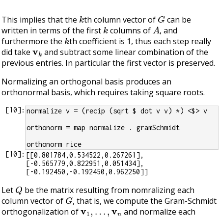
k
G
This implies that the
th column vector of
can be
k
A
written in terms of the first
columns of
, and
k
furthermore the
th coefficient is 1, thus each step really
v
k
did take
and subtract some linear combination of the
previous entries. In particular the first vector is preserved.
Normalizing an orthogonal basis produces an
orthonormal basis, which requires taking square roots.
[
10
]:
normalize v = (recip (sqrt $ dot v v) *) <$> v
orthonorm = map normalize . gramSchmidt
orthonorm rice
[
10
]:
[[0.801784,0.534522,0.267261],
[-0.565779,0.822951,0.051434],
Q
Let
be the matrix resulting from nomralizing each
G
column vector of
, that is, we compute the Gram-Schmidt
v
1
,
…
,
v
n
orthogonalization of
and normalize each