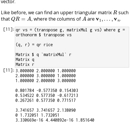
vector.
R
Like before, we can find an upper triangular matrix
such
Q
R
=
A
A
v
1
,
…
,
v
n
that
, where the columns of
are
.
[
11
]:
qr vs = (transpose g, matrixMul g vs) where g = 
orthonorm $ transpose vs
(q, r) = qr rice
Matrix $ q `matrixMul` r
Matrix q
Matrix r
[
11
]:
3.000000 2.000000 1.000000

2.000000 3.000000 1.000000

1.000000 2.000000 3.000000

0.801784 -0.577350 0.154303

0.534522 0.577350 -0.617213

0.267261 0.577350 0.771517

3.741657 3.741657 2.138090

0 1.732051 1.732051

3.330669e-16 4.440892e-16 1.851640
