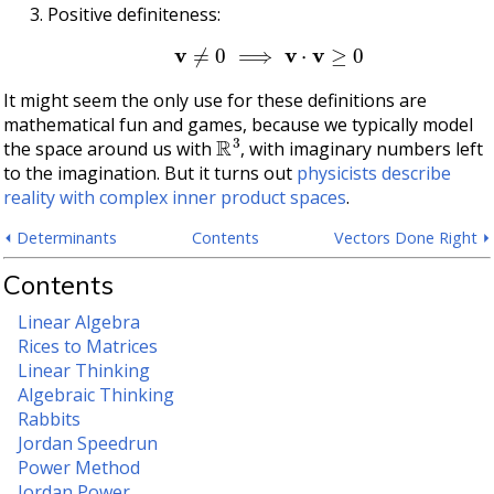
Positive definiteness:
v
≠
0
⟹
v
⋅
v
≥
0
It might seem the only use for these definitions are
mathematical fun and games, because we typically model
R
3
the space around us with
, with imaginary numbers left
to the imagination. But it turns out
physicists describe
reality with complex inner product spaces
.
⏴ Determinants
Contents
Vectors Done Right ⏵
Contents
Linear Algebra
Rices to Matrices
Linear Thinking
Algebraic Thinking
Rabbits
Jordan Speedrun
Power Method
Jordan Power