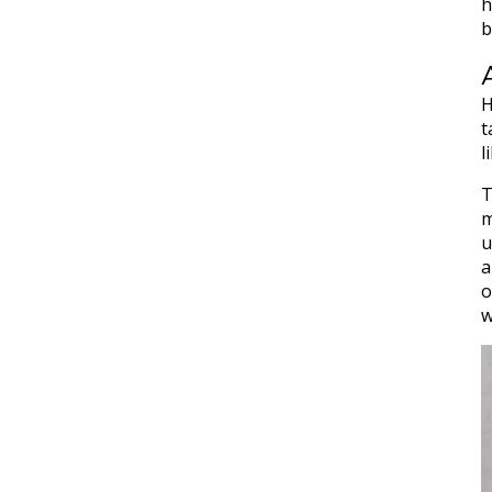
h
b
H
t
l
T
m
u
a
o
w