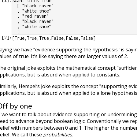
scanl think True
  [ "black raven"
  , "white shoe"
  , "red raven"
  , "black raven"
  , "white shoe"
  ]
[
2
]:
aying we have "evidence supporting the hypothesis" is sayin
alues of true. It’s like saying there are larger values of 2.
he original joke exploits the mathematical concept "sufficie
pplications, but is absurd when applied to constants.
imilarly, Hempel’s joke exploits the concept "supporting evi
pplications, but is absurd when applied to a lone hypothesis
Off by one
f we want to talk about evidence supporting or undermining 
eed to advance beyond boolean logic. Conventionally we re
elief with numbers between 0 and 1. The higher the number
elief. We call these
probabilities
.