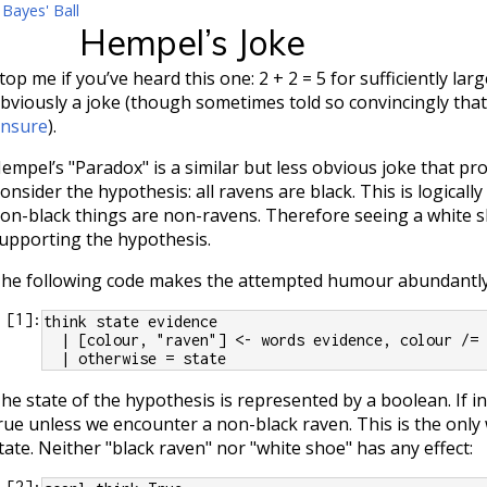
 Bayes' Ball
Hempel’s Joke
top me if you’ve heard this one: 2 + 2 = 5 for sufficiently larg
bviously a joke (though sometimes told so convincingly tha
nsure
).
empel’s "Paradox" is a similar but less obvious joke that pro
onsider the hypothesis: all ravens are black. This is logically
on-black things are non-ravens. Therefore seeing a white s
upporting the hypothesis.
he following code makes the attempted humour abundantly 
[
1
]:
think state evidence
  | [colour, "raven"] <- words evidence, colour /=
  | otherwise = state
he state of the hypothesis is represented by a boolean. If ini
rue unless we encounter a non-black raven. This is the only
tate. Neither "black raven" nor "white shoe" has any effect:
[
2
]: