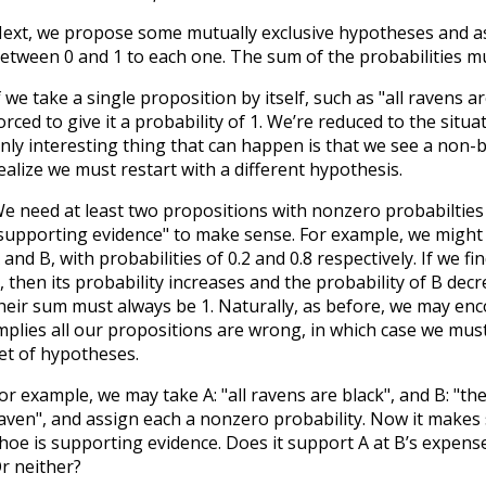
ext, we propose some mutually exclusive hypotheses and as
etween 0 and 1 to each one. The sum of the probabilities mu
f we take a single proposition by itself, such as "all ravens a
orced to give it a probability of 1. We’re reduced to the situ
nly interesting thing that can happen is that we see a non-
ealize we must restart with a different hypothesis.
e need at least two propositions with nonzero probabilties
supporting evidence" to make sense. For example, we might
 and B, with probabilities of 0.2 and 0.8 respectively. If we 
, then its probability increases and the probability of B decr
heir sum must always be 1. Naturally, as before, we may en
mplies all our propositions are wrong, in which case we must
et of hypotheses.
or example, we may take A: "all ravens are black", and B: "th
aven", and assign each a nonzero probability. Now it makes s
hoe is supporting evidence. Does it support A at B’s expens
r neither?