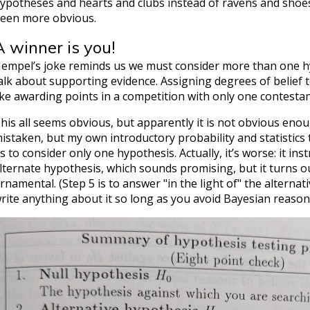
ypotheses and hearts and clubs instead of ravens and shoes
een more obvious.
A winner is you!
empel’s joke reminds us we must consider more than one hy
alk about supporting evidence. Assigning degrees of belief t
ike awarding points in a competition with only one contestan
his all seems obvious, but apparently it is not obvious eno
istaken, but my own introductory probability and statistics 
s to consider only one hypothesis. Actually, it’s worse: it ins
lternate hypothesis, which sounds promising, but it turns out
rnamental. (Step 5 is to answer "in the light of" the alternati
rite anything about it so long as you avoid Bayesian reason