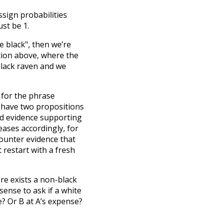
sign probabilities
st be 1.
re black", then we’re
ation above, where the
black raven and we
 for the phrase
 have two propositions
find evidence supporting
eases accordingly, for
counter evidence that
 restart with a fresh
ere exists a non-black
ense to ask if a white
e? Or B at A’s expense?