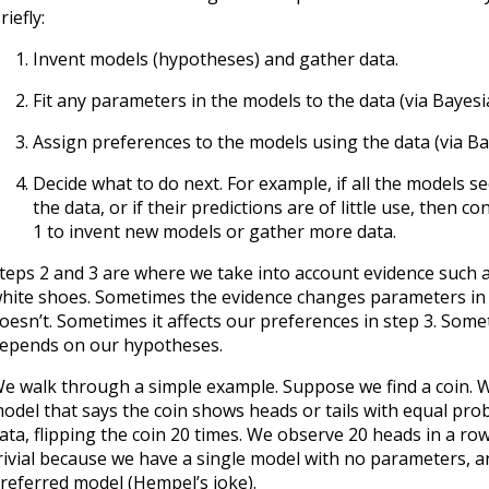
riefly:
Invent models (hypotheses) and gather data.
Fit any parameters in the models to the data (via Bayes
Assign preferences to the models using the data (via B
Decide what to do next. For example, if all the models se
the data, or if their predictions are of little use, then c
1 to invent new models or gather more data.
teps 2 and 3 are where we take into account evidence such a
hite shoes. Sometimes the evidence changes parameters in 
oesn’t. Sometimes it affects our preferences in step 3. Someti
epends on our hypotheses.
e walk through a simple example. Suppose we find a coin. W
odel that says the coin shows heads or tails with equal prob
ata, flipping the coin 20 times. We observe 20 heads in a row
rivial because we have a single model with no parameters, and
referred model (Hempel’s joke).