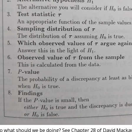
o what should we be doing? See Chapter 28 of David Macka