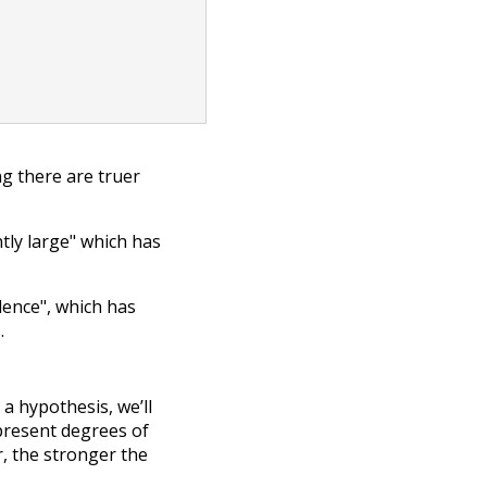
g there are truer
ntly large" which has
dence", which has
.
a hypothesis, we’ll
present degrees of
, the stronger the