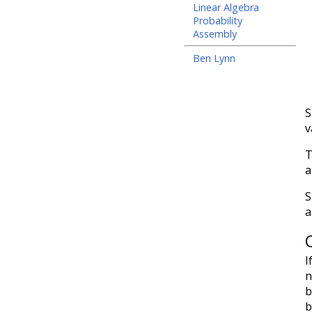
Linear Algebra
Probability
Assembly
Ben Lynn
S
v
T
a
S
a
I
n
b
b