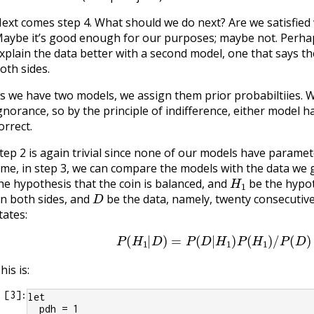
ext comes step 4. What should we do next? Are we satisfied
aybe it’s good enough for our purposes; maybe not. Perha
xplain the data better with a second model, one that says t
oth sides.
s we have two models, we assign them prior probabiltiies
gnorance, so by the principle of indifference, either model 
orrect.
tep 2 is again trivial since none of our models have paramete
ime, in step 3, we can compare the models with the data we 
H
1
he hypothesis that the coin is balanced, and
be the hypot
D
n both sides, and
be the data, namely, twenty consecutive
tates:
P
(
H
1
|
D
)
=
P
(
D
|
H
1
)
P
(
H
1
)
/
P
(
D
)
his is:
[
3
]:
let
  pdh = 1