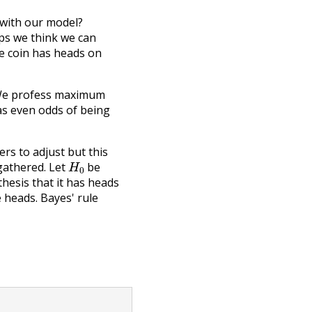
 with our model?
ps we think we can
he coin has heads on
. We profess maximum
has even odds of being
rs to adjust but this
H
0
gathered. Let
be
hesis that it has heads
 heads. Bayes' rule