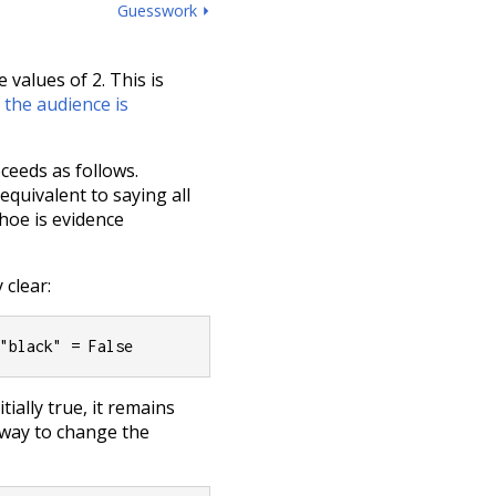
Guesswork ⏵
e values of 2. This is
t
the audience is
ceeds as follows.
 equivalent to saying all
hoe is evidence
clear:
 "black" = False
tially true, it remains
 way to change the