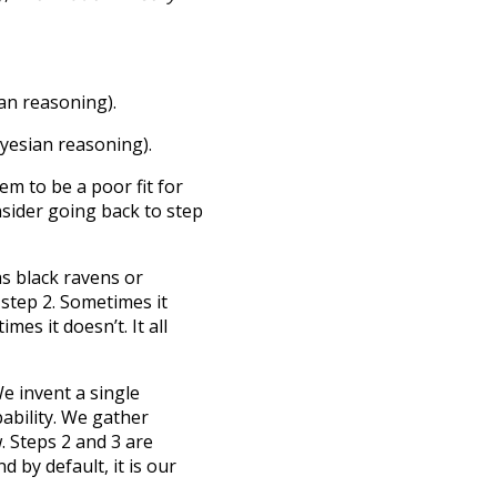
ian reasoning).
ayesian reasoning).
em to be a poor fit for
onsider going back to step
s black ravens or
step 2. Sometimes it
mes it doesn’t. It all
e invent a single
ability. We gather
. Steps 2 and 3 are
 by default, it is our