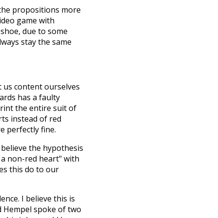
 the propositions more
video game with
e shoe, due to some
lways stay the same
et us content ourselves
ards has a faulty
int the entire suit of
ts instead of red
 perfectly fine.
 believe the hypothesis
ts a non-red heart" with
es this do to our
nce. I believe this is
had Hempel spoke of two