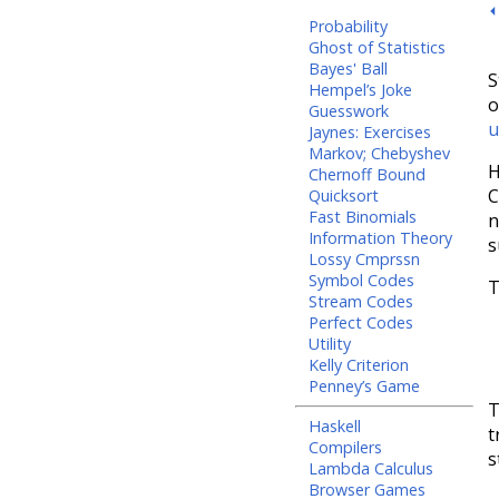
⏴
Probability
Ghost of Statistics
Bayes' Ball
S
Hempel’s Joke
o
Guesswork
u
Jaynes: Exercises
Markov; Chebyshev
H
Chernoff Bound
C
Quicksort
Fast Binomials
n
Information Theory
s
Lossy Cmprssn
Symbol Codes
T
Stream Codes
Perfect Codes
Utility
Kelly Criterion
Penney’s Game
T
Haskell
t
Compilers
s
Lambda Calculus
Browser Games