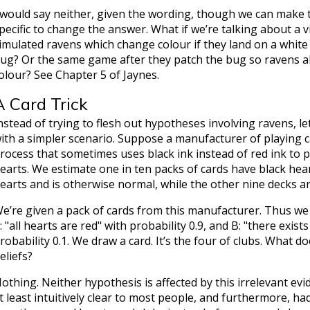
 would say neither, given the wording, though we can make
pecific to change the answer. What if we’re talking about a 
imulated ravens which change colour if they land on a whit
ug? Or the same game after they patch the bug so ravens a
olour? See Chapter 5 of Jaynes.
A Card Trick
nstead of trying to flesh out hypotheses involving ravens, l
ith a simpler scenario. Suppose a manufacturer of playing c
rocess that sometimes uses black ink instead of red ink to pr
earts. We estimate one in ten packs of cards have black hear
earts and is otherwise normal, while the other nine decks are
e’re given a pack of cards from this manufacturer. Thus we
: "all hearts are red" with probability 0.9, and B: "there exis
robability 0.1. We draw a card. It’s the four of clubs. What do
eliefs?
othing. Neither hypothesis is affected by this irrelevant evide
t least intuitively clear to most people, and furthermore, 