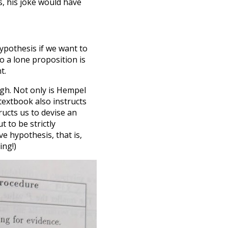
, his joke would have
pothesis if we want to
o a lone proposition is
t.
ugh. Not only is Hempel
textbook also instructs
tructs us to devise an
 to be strictly
ve hypothesis, that is,
ing!)