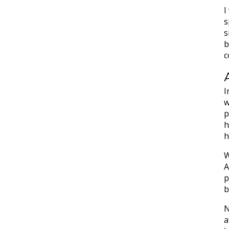
I
s
s
b
c
I
w
p
h
h
W
A
p
b
N
a