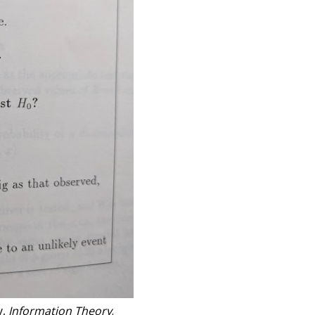
y,
Information Theory
.