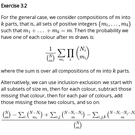
Exercise 3.2
m
For the general case, we consider compositions of
into
k
{
m
1
,
…
,
m
k
}
parts, that is, all sets of positive integers
m
1
+
…
+
m
k
=
m
such that
. Then the probability we
m
have one of each colour after
draws is:
1
(
N
m
)
∑
m
i
∏
i
(
N
i
m
i
)
m
k
where the sum is over all compositions of
into
parts.
Alternatively, we can use inclusion-exclusion: we start with
m
all subsets of size
, then for each colour, subtract those
missing that colour, then for each pair of colours, add
those missing those two colours, and so on.
(
N
−
m
∑
i
)
,
−
j
,
∑
k
i
(
(
N
N
−
−
N
N
i
i
−
m
N
i
j
)
−
+
N
∑
i
k
,
j
m
(
N
)
−
+
N
…
i
(
−
N
N
m
j
m
)
)