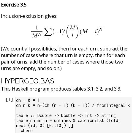
Exercise 3.5
Inclusion-exclusion gives:
1
M
N
∑
i
(
−
1
)
i
(
M
i
)
(
M
−
i
)
N
(We count all possiblities, then for each urn, subtract the
number of cases where that urn is empty, then for each
pair of urns, add the number of cases where those two
urns are empty, and so on.)
HYPERGEO.BAS
This Haskell program produces tables 3.1, 3.2, and 3.3.
[
1
]:
ch _ 0 = 1
ch n k = n*(ch (n - 1) (k - 1)) / fromIntegral k
table :: Double -> Double -> Int -> String
table nn mm n = unlines $ caption:fst (foldl 
next (id, 0) [0..10]) []
  where