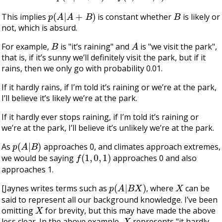
p
(
A
|
A
+
B
)
B
This implies
is constant whether
is likely or
not, which is absurd.
B
A
For example,
is "it’s raining" and
is "we visit the park",
that is, if it’s sunny we’ll definitely visit the park, but if it
rains, then we only go with probability 0.01.
If it hardly rains, if I’m told it’s raining or we’re at the park,
I’ll believe it’s likely we’re at the park.
If it hardly ever stops raining, if I’m told it’s raining or
we’re at the park, I’ll believe it’s unlikely we’re at the park.
p
(
A
|
B
)
As
approaches 0, and climates approach extremes,
f
(
1
,
0
,
1
)
we would be saying
approaches 0 and also
approaches 1.
p
(
A
|
B
X
)
X
[Jaynes writes terms such as
, where
can be
said to represent all our background knowledge. I’ve been
X
omitting
for brevity, but this may have made the above
X
less clear. In the above example,
represents "it hardly