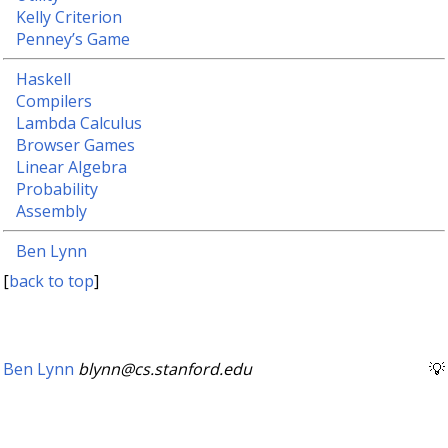
Kelly Criterion
Penney’s Game
Haskell
Compilers
Lambda Calculus
Browser Games
Linear Algebra
Probability
Assembly
Ben Lynn
[
back to top
]
Ben Lynn
blynn@cs.stanford.edu
💡