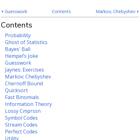
⏴ Guesswork
Contents
Markov; Chebyshev ⏵
Contents
Probability
Ghost of Statistics
Bayes' Ball
Hempel’s Joke
Guesswork
Jaynes: Exercises
Markov; Chebyshev
Chernoff Bound
Quicksort
Fast Binomials
Information Theory
Lossy Cmprssn
Symbol Codes
Stream Codes
Perfect Codes
Utility