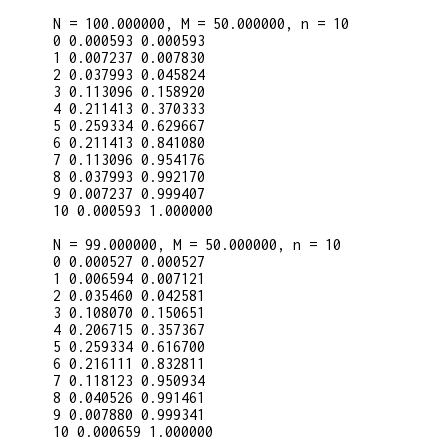
N = 100.000000, M = 50.000000, n = 10

0 0.000593 0.000593

1 0.007237 0.007830

2 0.037993 0.045824

3 0.113096 0.158920

4 0.211413 0.370333

5 0.259334 0.629667

6 0.211413 0.841080

7 0.113096 0.954176

8 0.037993 0.992170

9 0.007237 0.999407

10 0.000593 1.000000

N = 99.000000, M = 50.000000, n = 10

0 0.000527 0.000527

1 0.006594 0.007121

2 0.035460 0.042581

3 0.108070 0.150651

4 0.206715 0.357367

5 0.259334 0.616700

6 0.216111 0.832811

7 0.118123 0.950934

8 0.040526 0.991461

9 0.007880 0.999341

10 0.000659 1.000000
