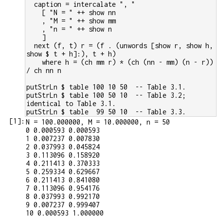
  caption = intercalate ", "
    [ "N = " ++ show nn
    , "M = " ++ show mm
    , "n = " ++ show n
    ]
  next (f, t) r = (f . (unwords [show r, show h, 
show $ t + h]:), t + h)
    where h = (ch mm r) * (ch (nn - mm) (n - r)) 
/ ch nn n
putStrLn $ table 100 10 50  -- Table 3.1.
putStrLn $ table 100 50 10  -- Table 3.2; 
identical to Table 3.1.
putStrLn $ table  99 50 10  -- Table 3.3.
[
1
]:
N = 100.000000, M = 10.000000, n = 50

0 0.000593 0.000593

1 0.007237 0.007830

2 0.037993 0.045824

3 0.113096 0.158920

4 0.211413 0.370333

5 0.259334 0.629667

6 0.211413 0.841080

7 0.113096 0.954176

8 0.037993 0.992170

9 0.007237 0.999407

10 0.000593 1.000000
