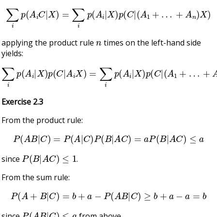
∑
i
p
(
A
i
C
|
X
)
=
∑
i
p
(
A
i
|
X
)
p
(
C
|
(
A
1
+
…
+
A
n
)
X
)
n
applying the product rule
times on the left-hand side
yields:
∑
i
p
(
A
i
|
X
)
p
(
C
|
A
i
X
)
=
∑
i
p
(
A
i
|
X
)
p
(
C
|
(
A
1
+
…
+
A
n
)
X
)
Exercise 2.3
From the product rule:
P
(
A
B
|
C
)
=
P
(
A
|
C
)
P
(
B
|
A
C
)
=
a
P
(
B
|
A
C
)
≤
a
P
(
B
|
A
C
)
≤
1
since
.
From the sum rule:
P
(
A
+
B
|
C
)
=
b
+
a
−
P
(
A
B
|
C
)
≥
b
+
a
−
a
=
b
P
(
A
B
|
C
)
≤
a
since
from above.