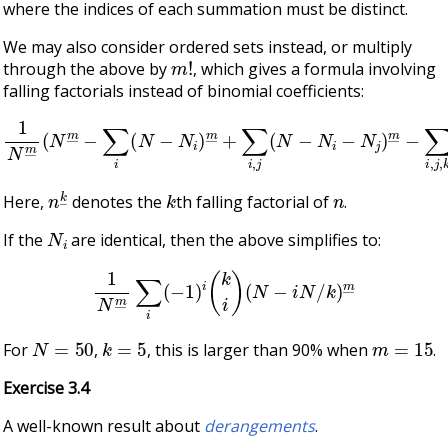
where the indices of each summation must be distinct.
We may also consider ordered sets instead, or multiply
m
!
through the above by
, which gives a formula involving
falling factorials instead of binomial coefficients:
1
N
m
―
(
N
m
―
−
∑
i
(
N
−
N
i
)
m
…
―
)
+
∑
i
,
j
(
N
−
N
i
−
N
j
)
m
―
−
∑
i
,
j
,
n
k
―
k
n
Here,
denotes the
th falling factorial of
.
N
i
If the
are identical, then the above simplifies to:
1
N
m
―
∑
i
(
−
1
)
i
(
k
i
)
(
N
−
i
N
/
k
)
m
―
N
=
50
k
=
5
m
=
15
For
,
, this is larger than 90% when
.
Exercise 3.4
A well-known result about
derangements
.