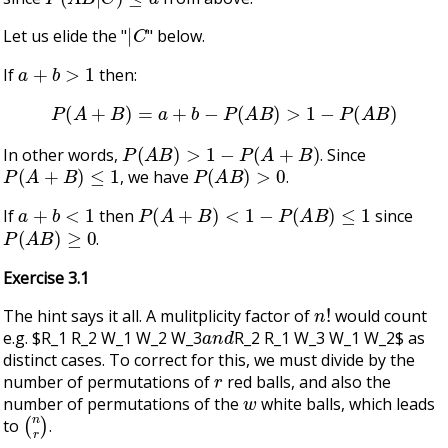
|
C
Let us elide the "
" below.
a
+
b
>
1
If
then:
P
(
A
+
B
)
=
a
+
b
−
P
(
A
B
)
>
1
−
P
(
A
B
)
P
(
A
B
)
>
1
−
P
(
A
+
B
)
In other words,
. Since
P
(
A
+
B
)
≤
1
P
(
A
B
)
>
0
, we have
.
a
+
b
<
1
P
(
A
+
B
)
<
1
−
P
(
A
B
)
≤
1
If
then
since
P
(
A
B
)
≥
0
.
Exercise 3.1
n
!
The hint says it all. A mulitplicity factor of
would count
a
n
d
e.g. $R_1 R_2 W_1 W_2 W_3
R_2 R_1 W_3 W_1 W_2$ as
distinct cases. To correct for this, we must divide by the
r
number of permutations of
red balls, and also the
w
number of permutations of the
white balls, which leads
(
n
r
)
to
.