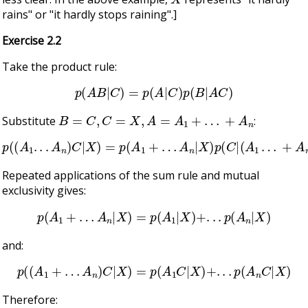
rains" or "it hardly stops raining".]
Exercise 2.2
Take the product rule:
p
(
A
B
|
C
)
=
p
(
A
|
C
)
p
(
B
|
A
C
)
B
=
C
,
C
=
X
,
A
=
A
1
+
…
+
A
n
Substitute
:
p
(
(
A
1
.
.
.
A
n
)
C
|
X
)
=
p
(
A
1
+
…
A
n
|
X
)
p
(
C
|
(
A
1
…
+
A
n
)
X
)
Repeated applications of the sum rule and mutual
exclusivity gives:
p
(
A
1
+
…
A
n
|
X
)
=
p
(
A
1
|
X
)
+
.
.
.
p
(
A
n
|
X
)
and:
p
(
(
A
1
+
…
A
n
)
C
|
X
)
=
p
(
A
1
C
|
X
)
+
.
.
.
p
(
A
n
C
|
X
)
Therefore: