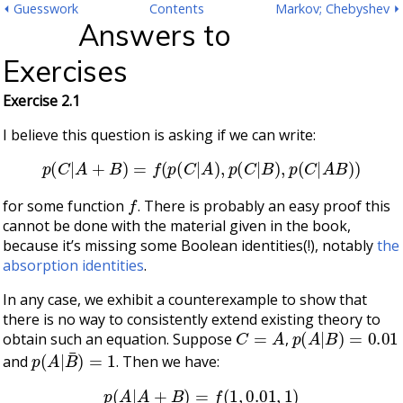
⏴ Guesswork
Contents
Markov; Chebyshev ⏵
Answers to
Exercises
Exercise 2.1
I believe this question is asking if we can write:
p
(
C
|
A
+
B
)
=
f
(
p
(
C
|
A
)
,
p
(
C
|
B
)
,
p
(
C
|
A
B
)
)
f
for some function
. There is probably an easy proof this
cannot be done with the material given in the book,
because it’s missing some Boolean identities(!), notably
the
absorption identities
.
In any case, we exhibit a counterexample to show that
there is no way to consistently extend existing theory to
C
=
A
p
(
A
|
B
)
=
0.01
obtain such an equation. Suppose
,
p
(
A
|
B
¯
)
=
1
and
. Then we have:
p
(
A
|
A
+
B
)
=
f
(
1
,
0.01
,
1
)