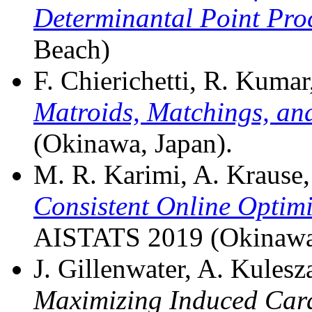
Determinantal Point Proc
Beach)
F. Chierichetti, R. Kumar,
Matroids, Matchings, an
(Okinawa, Japan).
M. R. Karimi, A. Krause, S
Consistent Online Optim
AISTATS 2019 (Okinawa,
J. Gillenwater, A. Kulesza
Maximizing Induced Card