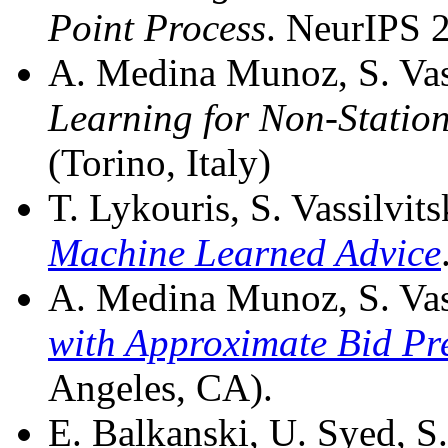
Point Process
. NeurIPS 
A. Medina Munoz, S. Vass
Learning for Non-Station
(Torino, Italy)
T. Lykouris, S. Vassilvits
Machine Learned Advice
A. Medina Munoz, S. Vass
with Approximate Bid Pr
Angeles, CA).
E. Balkanski, U. Syed, S.