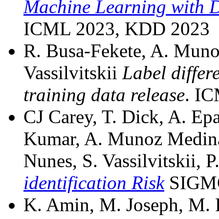
Machine Learning with Di
ICML 2023, KDD 2023
R. Busa-Fekete, A. Muno
Vassilvitskii
Label differ
training data release
. IC
CJ Carey, T. Dick, A. Epa
Kumar, A. Munoz Medina,
Nunes, S. Vassilvitskii, 
identification Risk
SIGMO
K. Amin, M. Joseph, M. Ri