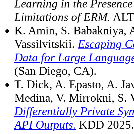
Learning in the Presenc
Limitations of ERM.
ALT 
K. Amin, S. Babakniya, A
Vassilvitskii.
Escaping Co
Data for Large Language
(San Diego, CA).
T. Dick, A. Epasto, A. J
Medina, V. Mirrokni, S. V
Differentially Private Sy
API Outputs.
KDD 2025.