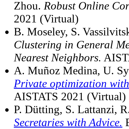
Zhou.
Robust Online Cor
2021 (Virtual)
B. Moseley, S. Vassilvits
Clustering in General M
Nearest Neighbors.
AISTA
A. Muñoz Medina, U. Syed,
Private optimization with
AISTATS 2021 (Virtual)
P. Dütting, S. Lattanzi, R
Secretaries with Advice.
E