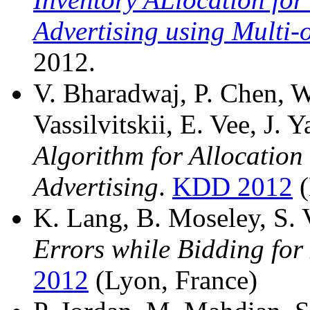
Advertising using Multi-o
2012.
V. Bharadwaj, P. Chen, W
Vassilvitskii, E. Vee, J. 
Algorithm for Allocation
Advertising
.
KDD 2012
(
K. Lang, B. Moseley, S. V
Errors while Bidding for
2012
(Lyon, France)