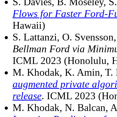
S. Davies, B. Moseley, S.
Flows for Faster Ford-F
Hawaii)
S. Lattanzi, O. Svensson,
Bellman Ford via Minimu
ICML 2023 (Honolulu, H
M. Khodak, K. Amin, T. D
augmented private algori
release
. ICML 2023 (Hon
M. Khodak, N. Balcan, A. 