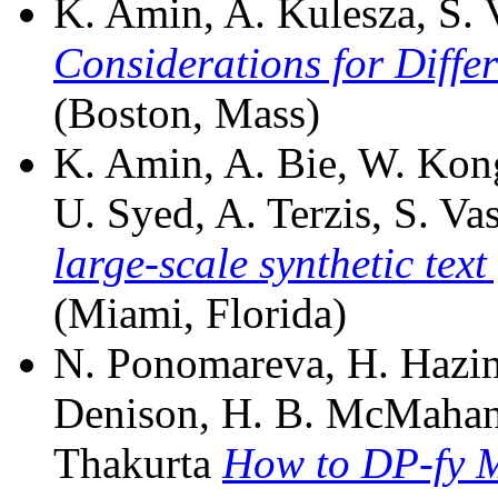
K. Amin, A. Kulesza, S. V
Considerations for Differ
(Boston, Mass)
K. Amin, A. Bie, W. Kon
U. Syed, A. Terzis, S. Vas
large-scale synthetic text
(Miami, Florida)
N. Ponomareva, H. Hazim
Denison, H. B. McMahan, 
Thakurta
How to DP-fy M