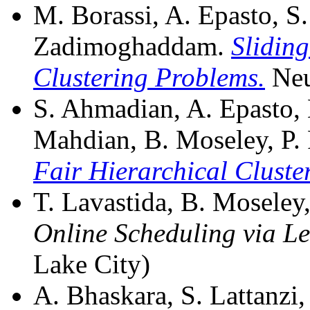
M. Borassi, A. Epasto, S. 
Zadimoghaddam.
Slidin
Clustering Problems.
Neu
S. Ahmadian, A. Epasto, 
Mahdian, B. Moseley, P. 
Fair Hierarchical Cluste
T. Lavastida, B. Moseley, 
Online Scheduling via L
Lake City)
A. Bhaskara, S. Lattanzi, 