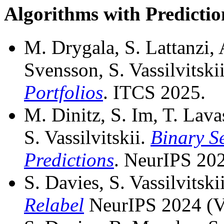
Algorithms with Predictio
M. Drygala, S. Lattanzi,
Svensson, S. Vassilvitski
Portfolios
. ITCS 2025.
M. Dinitz, S. Im, T. Lava
S. Vassilvitskii.
Binary Se
Predictions
. NeurIPS 20
S. Davies, S. Vassilvitsk
Relabel
NeurIPS 2024 (V