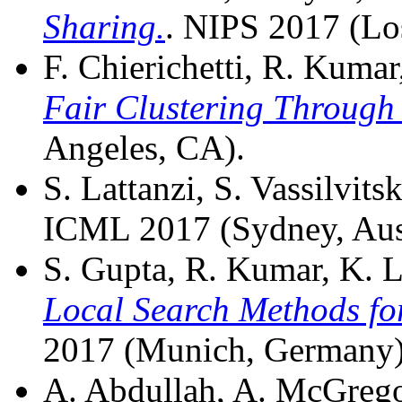
Sharing.
. NIPS 2017 (Lo
F. Chierichetti, R. Kumar, 
Fair Clustering Through 
Angeles, CA).
S. Lattanzi, S. Vassilvitsk
ICML 2017 (Sydney, Aust
S. Gupta, R. Kumar, K. Lu
Local Search Methods fo
2017 (Munich, Germany)
A. Abdullah, A. McGregor