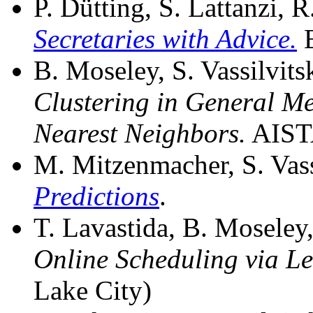
P. Dütting, S. Lattanzi, R
Secretaries with Advice.
E
B. Moseley, S. Vassilvits
Clustering in General M
Nearest Neighbors.
AISTA
M. Mitzenmacher, S. Vass
Predictions
.
T. Lavastida, B. Moseley, 
Online Scheduling via L
Lake City)