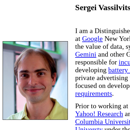
Sergei Vassilvit
I am a Distinguishe
at
Google
New York
the value of data, s
Gemini
and other G
responsible for
inc
developing
battery
private advertising
focused on develop
requirements
.
Prior to working at
Yahoo! Research
an
Columbia Universi
Universty
under the