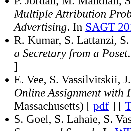
P. Jordan, M. Mahdian, S.
Multiple Attribution Pr
Advertising
. In
SAGT 20
R. Kumar, S. Lattanzi, S. 
a Secretary from a Poset
]
E. Vee, S. Vassilvitskii
Online Assignment with 
Massachusetts) [
pdf
] [
T
S. Goel, S. Lahaie, S. Vas