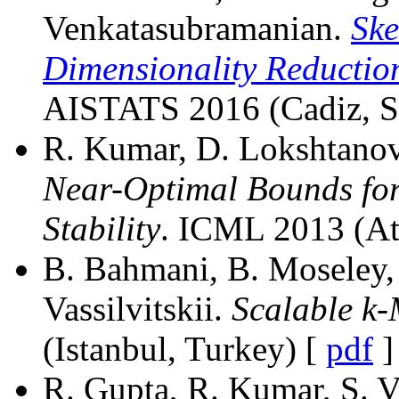
Venkatasubramanian.
Ske
Dimensionality Reduction
AISTATS 2016 (Cadiz, S
R. Kumar, D. Lokshtanov, 
Near-Optimal Bounds for
Stability
. ICML 2013 (At
B. Bahmani, B. Moseley, 
Vassilvitskii.
Scalable k
(Istanbul, Turkey) [
pdf
]
R. Gupta, R. Kumar, S. Va