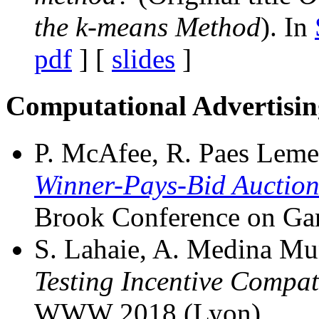
the k-means Method
). In
pdf
] [
slides
]
Computational Advertisin
P. McAfee, R. Paes Leme, 
Winner-Pays-Bid Auction
Brook Conference on Ga
S. Lahaie, A. Medina Muno
Testing Incentive Compat
WWW 2018 (Lyon).