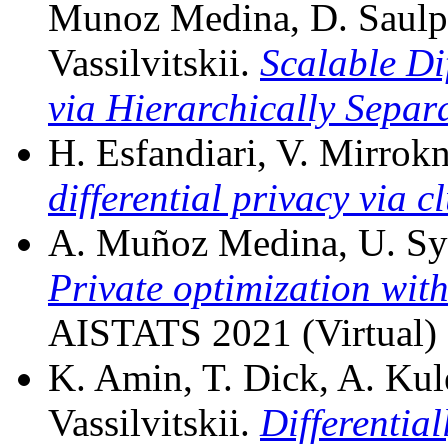
Munoz Medina, D. Saulpi
Vassilvitskii.
Scalable Dif
via Hierarchically Separa
H. Esfandiari, V. Mirrokn
differential privacy via c
A. Muñoz Medina, U. Syed,
Private optimization with
AISTATS 2021 (Virtual)
K. Amin, T. Dick, A. Ku
Vassilvitskii.
Differentia