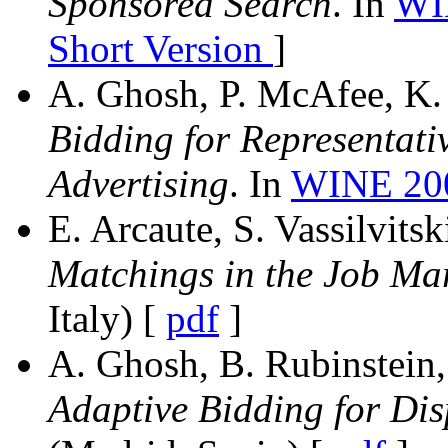
Sponsored Search
. In
WI
Short Version
]
A. Ghosh, P. McAfee, K. P
Bidding for Representativ
Advertising
. In
WINE 2
E. Arcaute, S. Vassilvitsk
Matchings in the Job Mar
Italy) [
pdf
]
A. Ghosh, B. Rubinstein, 
Adaptive Bidding for Dis