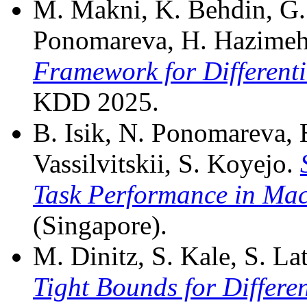
M. Makni, K. Behdin, G. A
Ponomareva, H. Hazime
Framework for Differenti
KDD 2025.
B. Isik, N. Ponomareva, 
Vassilvitskii, S. Koyejo.
Task Performance in Mac
(Singapore).
M. Dinitz, S. Kale, S. Lat
Tight Bounds for Differe