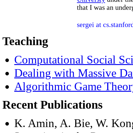
that I was an under
sergei at cs.stanfor
Teaching
Computational Social Sc
Dealing with Massive Da
Algorithmic Game Theor
Recent Publications
K. Amin, A. Bie, W. Kong,