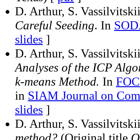
D. Arthur, S. Vassilvitski
Careful Seeding
. In
SOD
slides
]
D. Arthur, S. Vassilvitski
Analyses of the ICP Algo
k-means Method.
In
FOC
in
SIAM Journal on Com
slides
]
D. Arthur, S. Vassilvitski
method?
(Original title
O