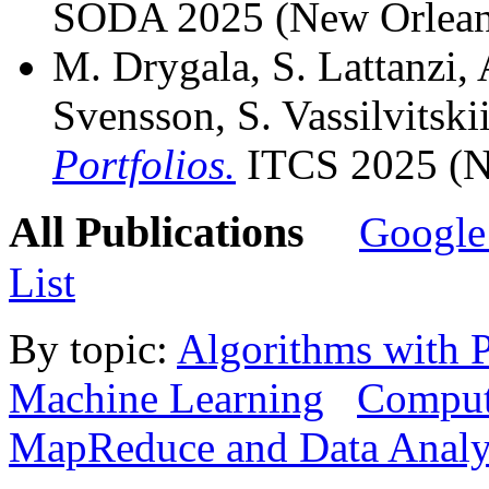
SODA 2025 (New Orlean
M. Drygala, S. Lattanzi,
Svensson, S. Vassilvitski
Portfolios.
ITCS 2025 (N
All Publications
Google
List
By topic:
Algorithms with P
Machine Learning
Computa
MapReduce and Data Analy