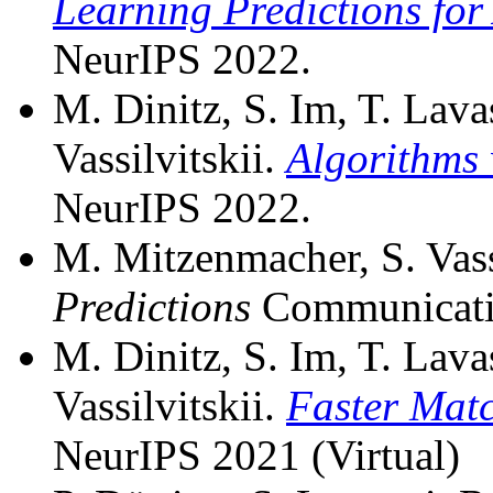
Learning Predictions for
NeurIPS 2022.
M. Dinitz, S. Im, T. Lava
Vassilvitskii.
Algorithms 
NeurIPS 2022.
M. Mitzenmacher, S. Vass
Predictions
Communicatio
M. Dinitz, S. Im, T. Lava
Vassilvitskii.
Faster Matc
NeurIPS 2021 (Virtual)