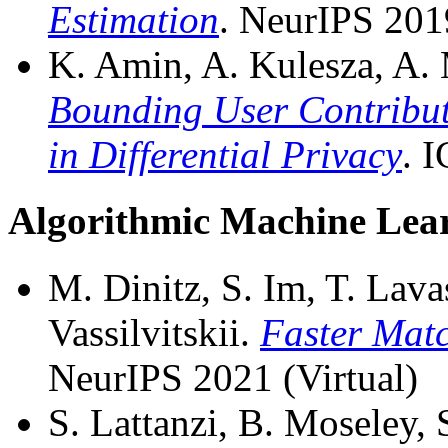
Estimation
. NeurIPS 201
K. Amin, A. Kulesza, A. 
Bounding User Contribut
in Differential Privacy
. 
Algorithmic Machine Lea
M. Dinitz, S. Im, T. Lava
Vassilvitskii.
Faster Matc
NeurIPS 2021 (Virtual)
S. Lattanzi, B. Moseley, S