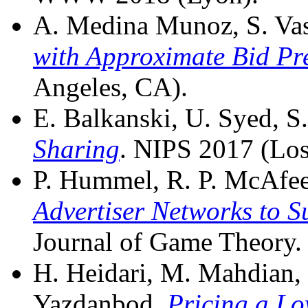
A. Medina Munoz, S. Vass
with Approximate Bid Pr
Angeles, CA).
E. Balkanski, U. Syed, S.
Sharing
. NIPS 2017 (Los
P. Hummel, R. P. McAfee,
Advertiser Networks to S
Journal of Game Theory.
H. Heidari, M. Mahdian, U
Yazdanbod.
Pricing a Lo