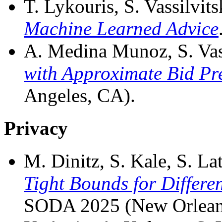
T. Lykouris, S. Vassilvits
Machine Learned Advice
A. Medina Munoz, S. Vass
with Approximate Bid Pr
Angeles, CA).
Privacy
M. Dinitz, S. Kale, S. Lat
Tight Bounds for Differe
SODA 2025 (New Orlean