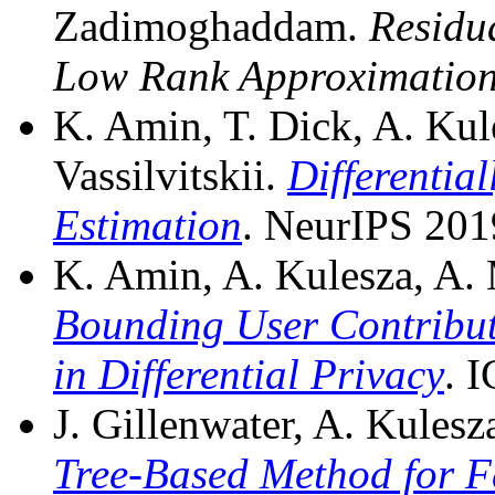
Zadimoghaddam.
Residu
Low Rank Approximation
K. Amin, T. Dick, A. Ku
Vassilvitskii.
Differentia
Estimation
. NeurIPS 201
K. Amin, A. Kulesza, A. 
Bounding User Contribut
in Differential Privacy
. 
J. Gillenwater, A. Kulesza
Tree-Based Method for F