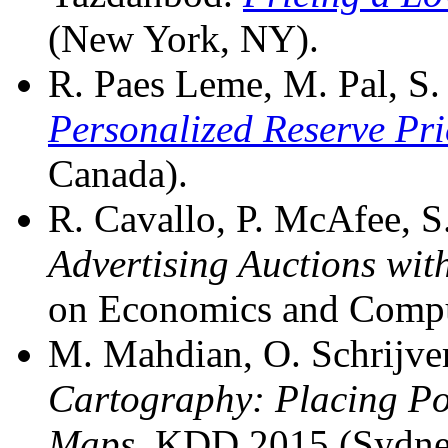
(New York, NY).
R. Paes Leme, M. Pal, S. 
Personalized Reserve Pri
Canada).
R. Cavallo, P. McAfee, S.
Advertising Auctions wit
on Economics and Compu
M. Mahdian, O. Schrijvers
Cartography: Placing Poi
Maps.
KDD 2015 (Sydney,