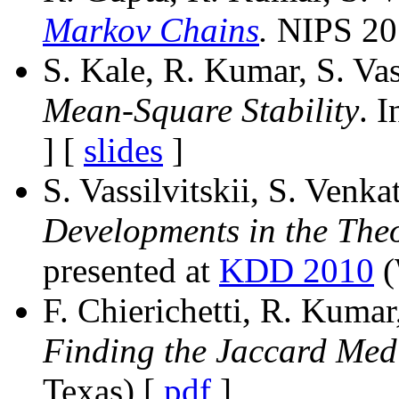
Markov Chains
.
NIPS 201
S. Kale, R. Kumar, S. Vas
Mean-Square Stability
. 
] [
slides
]
S. Vassilvitskii, S. Venk
Developments in the Theo
presented at
KDD 2010
(
F. Chierichetti, R. Kumar,
Finding the Jaccard Med
Texas) [
pdf
]