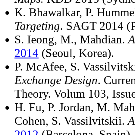
K. Bhawalkar, P. Hummel,
Targeting
. SAGT 2014 (Pa
S. Ieong, M., Mahdian.
A
2014
(Seoul, Korea).
P. McAfee, S. Vassilvitsk
Exchange Design
. Curre
Theory. Volum 103, Issue
H. Fu, P. Jordan, M. Mah
Cohen, S. Vassilvitskii.
A
2012
(Barcelona, Spain)