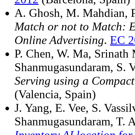
A. Ghosh, M. Mahdian, P.
Match or not to Match: 
Online Advertising
.
EC 2
P. Chen, W. Ma, Srinath 
Shanmugasundaram, S. Vas
Serving using a Compact
(Valencia, Spain)
J. Yang, E. Vee, S. Vassilv
Shanmugasundaram, T. A
Inventory ALlocation for