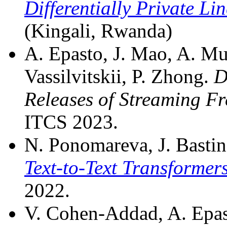
Differentially Private Li
(Kingali, Rwanda)
A. Epasto, J. Mao, A. Mu
Vassilvitskii, P. Zhong.
D
Releases of Streaming F
ITCS 2023.
N. Ponomareva, J. Basting
Text-to-Text Transformer
2022.
V. Cohen-Addad, A. Epast